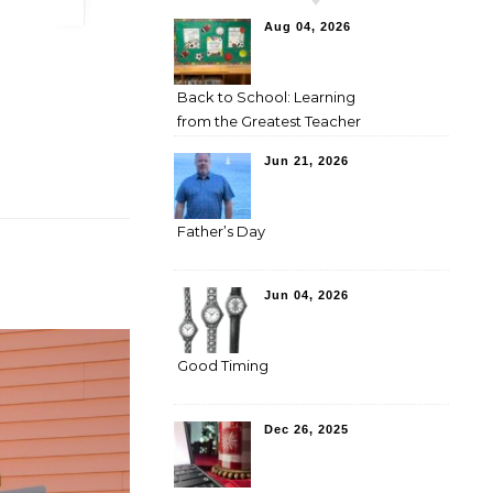
Aug 04, 2026
Back to School: Learning
from the Greatest Teacher
Jun 21, 2026
Father’s Day
Jun 04, 2026
Good Timing
Dec 26, 2025