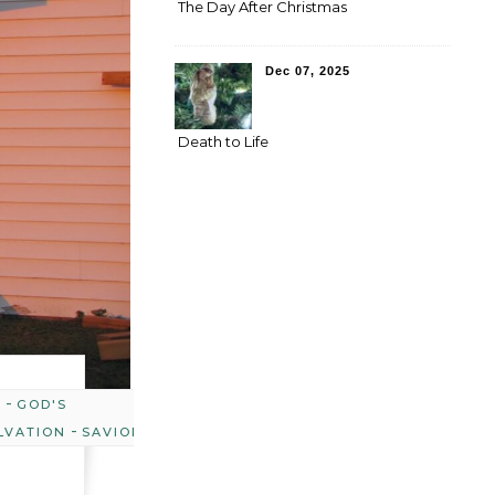
The Day After Christmas
Dec 07, 2025
Death to Life
-
Y
GOD'S
-
LVATION
SAVIOR