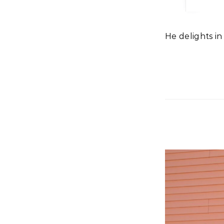
He delights i