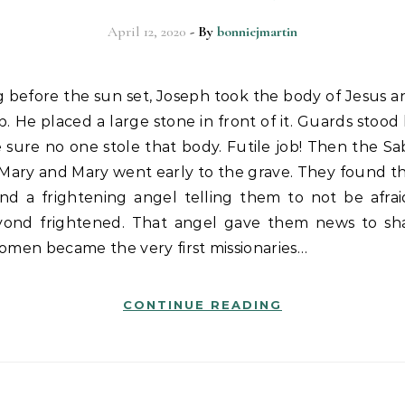
April 12, 2020
- By
bonniejmartin
. He placed a large stone in front of it. Guards stood
sure no one stole that body. Futile job! Then the Sa
, Mary and Mary went early to the grave. They found th
nd a frightening angel telling them to not be afra
ond frightened. That angel gave them news to sh
omen became the very first missionaries…
CONTINUE READING