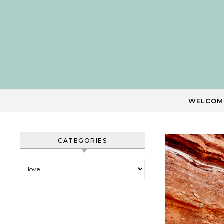
Skip to content
WELCOM
CATEGORIES
Categories