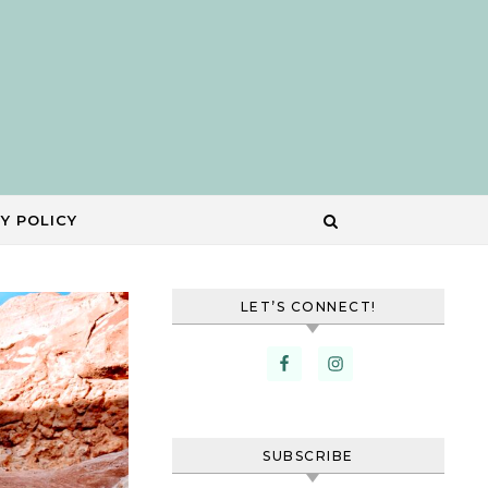
Y POLICY
LET’S CONNECT!
SUBSCRIBE