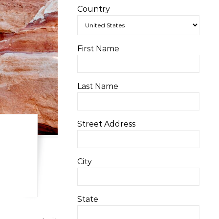
Country
First Name
Last Name
Street Address
City
State