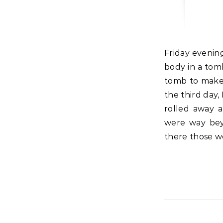
Friday evening before the sun set, Joseph took the body of Jesus and placed that
body in a tomb
tomb to make 
the third day
rolled away a
were way bey
there those w