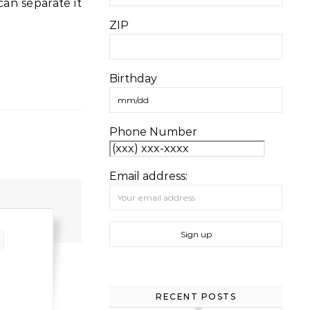
ZIP
Birthday
Phone Number
Email address:
RECENT POSTS