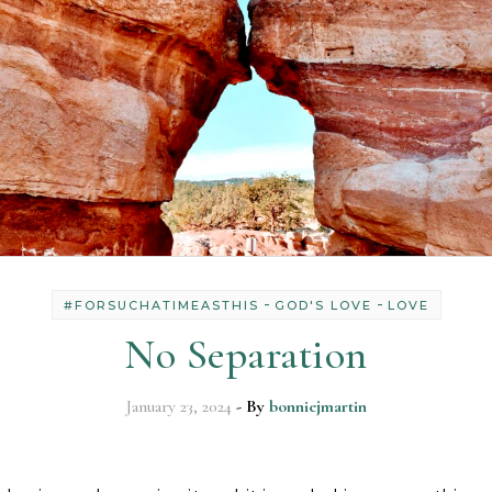
-
-
#FORSUCHATIMEASTHIS
GOD'S LOVE
LOVE
No Separation
January 23, 2024
- By
bonniejmartin