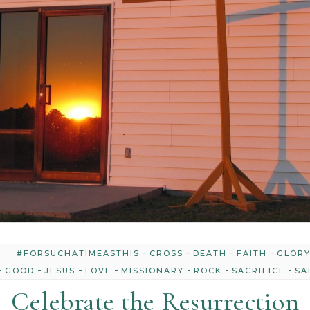
-
-
-
-
#FORSUCHATIMEASTHIS
CROSS
DEATH
FAITH
GLOR
-
-
-
-
-
-
-
GOOD
JESUS
LOVE
MISSIONARY
ROCK
SACRIFICE
SA
Celebrate the Resurrection