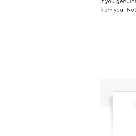
If you genuinely, sincerely receive it and it is sealed in you, nothing can separate it
from you. Not