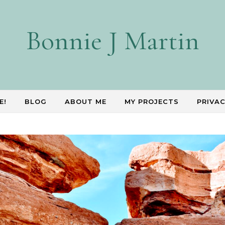
Bonnie J Martin
E!
BLOG
ABOUT ME
MY PROJECTS
PRIVAC