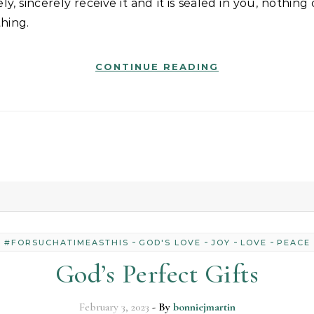
hing.
CONTINUE READING
-
-
-
-
#FORSUCHATIMEASTHIS
GOD'S LOVE
JOY
LOVE
PEACE
God’s Perfect Gifts
February 3, 2023
- By
bonniejmartin