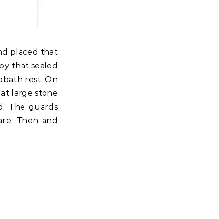
 by that sealed
bbath rest. On
at large stone
id. The guards
are. Then and