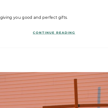
n giving you good and perfect gifts.
CONTINUE READING