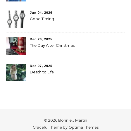
Jun 04, 2026
Good Timing
Dec 26, 2025
The Day After Christmas
Dec 07, 2025
Death to Life
© 2026 Bonnie J Martin
Graceful Theme by
Optima Themes