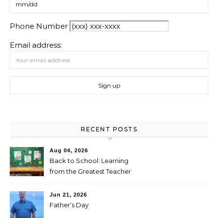
Phone Number
Email address:
RECENT POSTS
Aug 04, 2026
Back to School: Learning
from the Greatest Teacher
Jun 21, 2026
Father’s Day