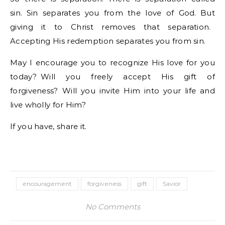
sin. Sin separates you from the love of God. But
giving it to Christ removes that separation.
Accepting His redemption separates you from sin.
May I encourage you to recognize His love for you
today? Will you freely accept His gift of
forgiveness? Will you invite Him into your life and
live wholly for Him?
If you have, share it.
encouragement
forgiveness
gift
Savior
No Comments