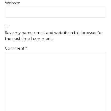
Website
Save my name, email, and website in this browser for
the next time I comment.
Comment
*