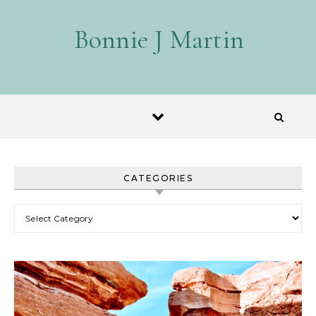
Skip to content
Bonnie J Martin
CATEGORIES
Categories