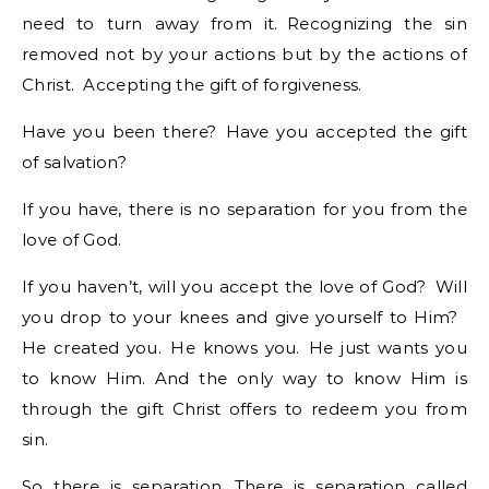
need to turn away from it. Recognizing the sin
removed not by your actions but by the actions of
Christ. Accepting the gift of forgiveness.
Have you been there? Have you accepted the gift
of salvation?
If you have, there is no separation for you from the
love of God.
If you haven’t, will you accept the love of God? Will
you drop to your knees and give yourself to Him?
He created you. He knows you. He just wants you
to know Him. And the only way to know Him is
through the gift Christ offers to redeem you from
sin.
So there is separation. There is separation called