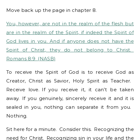
Move back up the page in chapter 8.
You, however, are not in the realm of the flesh but
are in the realm of the Spirit, if indeed the Spirit of
God lives in you. And if anyone does not have the
Spirit of Christ, they do not belong to Christ.
Romans 8:9 (NASB)
To receive the Spirit of God is to receive God as
Creator, Christ as Savior, Holy Spirit as Teacher.
Receive love. If you receive it, it can’t be taken
away. If you genuinely, sincerely receive it and it is
sealed in you, nothing can separate it from you.
Nothing.
Sit here for a minute. Consider this. Recognizing the
need for Christ. Recognizing sin in your life and the