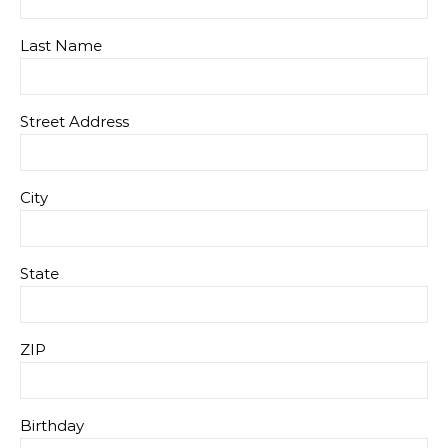
Last Name
Street Address
City
State
ZIP
Birthday