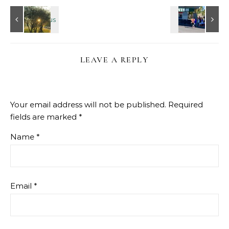
LEAVE A REPLY
Your email address will not be published.
Required
fields are marked
*
Name
*
Email
*