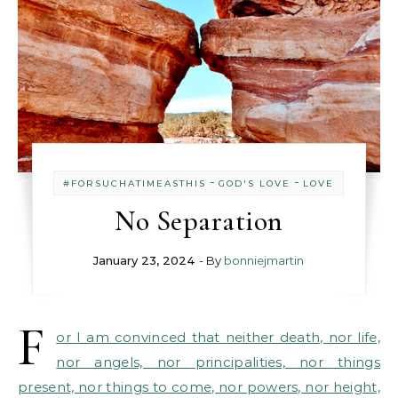
-
-
#FORSUCHATIMEASTHIS
GOD'S LOVE
LOVE
No Separation
January 23, 2024
- By
bonniejmartin
F
or I am convinced that neither death, nor life,
nor angels, nor principalities, nor things
present, nor things to come, nor powers, nor height,