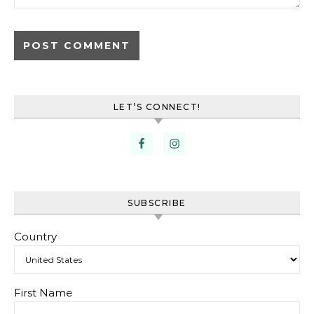
LET’S CONNECT!
SUBSCRIBE
Country
First Name