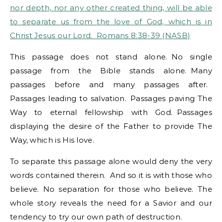
nor depth, nor any other created thing, will be able
to separate us from the love of God, which is in
Christ Jesus our Lord. Romans 8:38-39 (NASB)
This passage does not stand alone. No single
passage from the Bible stands alone. Many
passages before and many passages after.
Passages leading to salvation. Passages paving The
Way to eternal fellowship with God. Passages
displaying the desire of the Father to provide The
Way, which is His love.
To separate this passage alone would deny the very
words contained therein. And so it is with those who
believe. No separation for those who believe. The
whole story reveals the need for a Savior and our
tendency to try our own path of destruction.