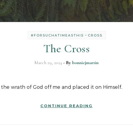
-
#FORSUCHATIMEASTHIS
CROSS
The Cross
March 29, 2024
- By
bonniejmartin
 of the wrath of God off me and placed it on Himself.
CONTINUE READING