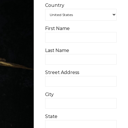
Country
First Name
Last Name
Street Address
City
State