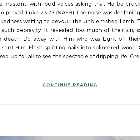
to prevail. Luke 23:23 (NASB) The noise was deafening.
ckedness waiting to devour the unblemished Lamb. 
such depravity. It revealed too much of their sin, s
 death. Do away with Him who was Light on their
 sent Him. Flesh splitting nails into splintered wood.
ed up for all to see the spectacle of dripping life. Gre
CONTINUE READING