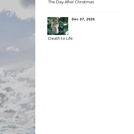
The Day After Christmas
Dec 07, 2025
Death to Life