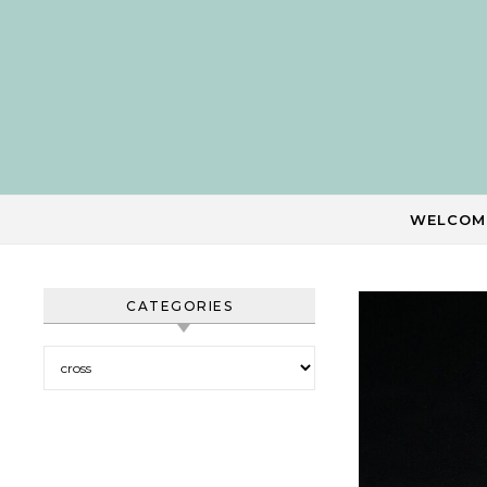
Skip to content
WELCOM
CATEGORIES
Categories