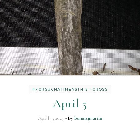
-
#FORSUCHATIMEASTHIS
CROSS
April 5
April 5, 2025
- By
bonniejmartin