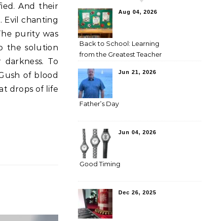
Aug 04, 2026
 Evil chanting
The purity was
Back to School: Learning
o the solution
from the Greatest Teacher
 darkness. To
Jun 21, 2026
 Gush of blood
at drops of life
Father’s Day
Jun 04, 2026
Good Timing
Dec 26, 2025