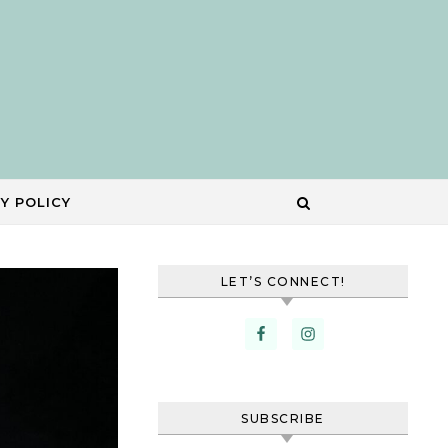
Y POLICY
LET’S CONNECT!
SUBSCRIBE