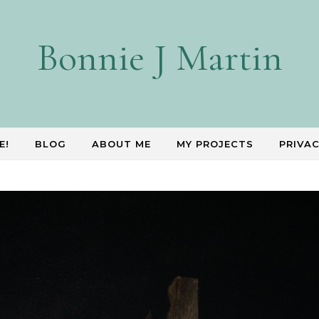
Bonnie J Martin
E!
BLOG
ABOUT ME
MY PROJECTS
PRIVAC