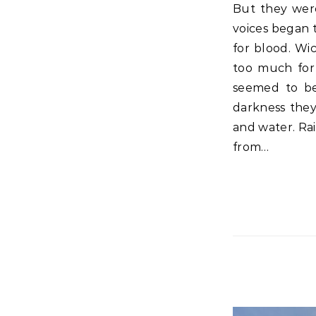
But they were insistent, with loud voices asking that He be crucified. And their
voices began 
for blood. Wi
too much for 
seemed to be
darkness they
and water. Rais
from…