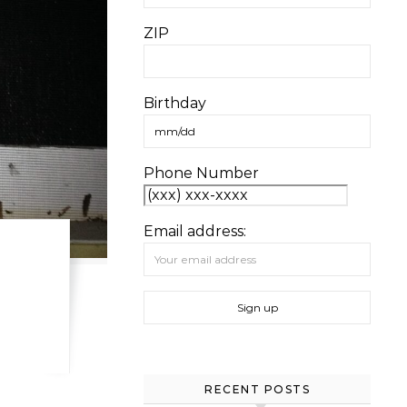
ZIP
Birthday
Phone Number
Email address:
RECENT POSTS