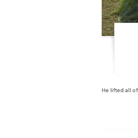
He lifted all