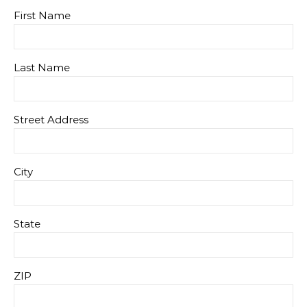
First Name
Last Name
Street Address
City
State
ZIP