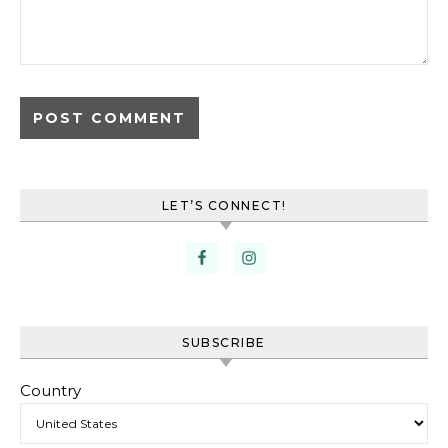
LET’S CONNECT!
SUBSCRIBE
Country