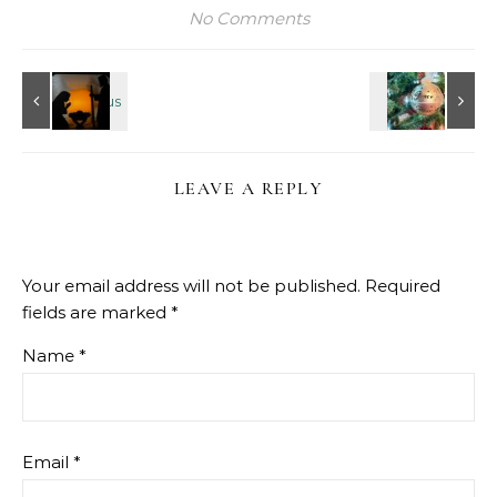
No Comments
LEAVE A REPLY
Your email address will not be published.
Required
fields are marked
*
Name
*
Email
*