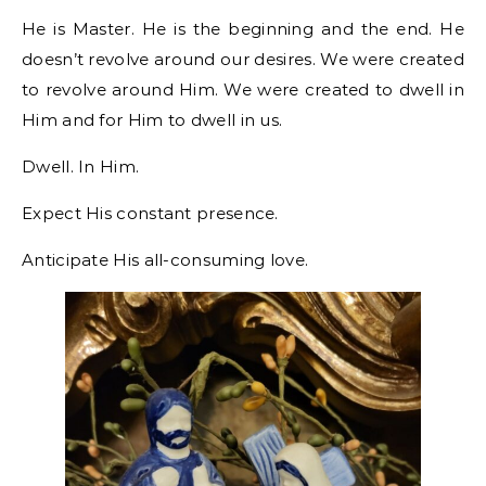
He is Master. He is the beginning and the end. He
doesn’t revolve around our desires. We were created
to revolve around Him. We were created to dwell in
Him and for Him to dwell in us.
Dwell. In Him.
Expect His constant presence.
Anticipate His all-consuming love.