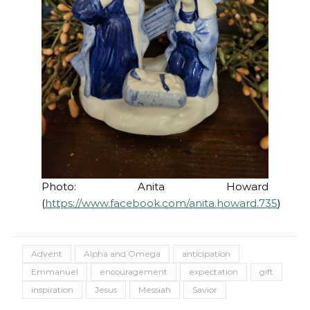
Photo: Anita Howard
(
https://www.facebook.com/anita.howard.735
)
Advent
Alpha and Omega
anticipation
Emmanuel
encouragement
expectation
gift
inspiration
Jesus
Messiah
Savior