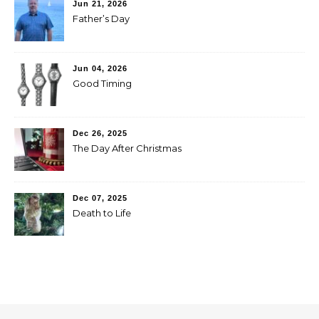
Jun 21, 2026
Father’s Day
Jun 04, 2026
Good Timing
Dec 26, 2025
The Day After Christmas
Dec 07, 2025
Death to Life