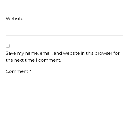
Website
Save my name, email, and website in this browser for
the next time I comment.
Comment
*