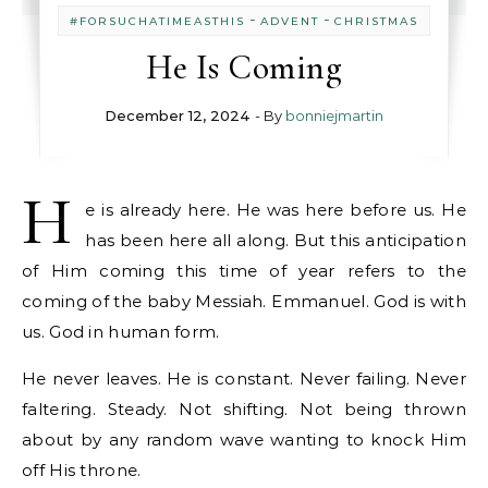
-
-
#FORSUCHATIMEASTHIS
ADVENT
CHRISTMAS
He Is Coming
December 12, 2024
- By
bonniejmartin
H
e is already here. He was here before us. He
has been here all along. But this anticipation
of Him coming this time of year refers to the
coming of the baby Messiah. Emmanuel. God is with
us. God in human form.
He never leaves. He is constant. Never failing. Never
faltering. Steady. Not shifting. Not being thrown
about by any random wave wanting to knock Him
off His throne.