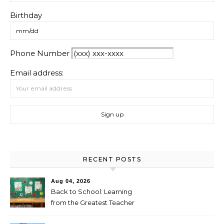
Birthday
Phone Number
Email address:
RECENT POSTS
Aug 04, 2026
Back to School: Learning
from the Greatest Teacher