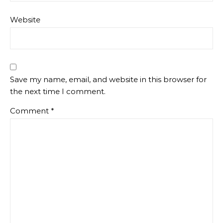
Website
Save my name, email, and website in this browser for
the next time I comment.
Comment
*