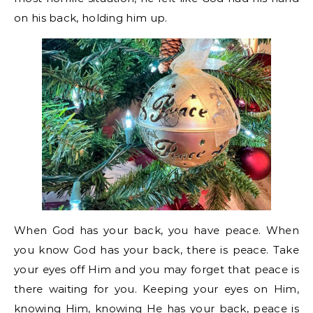
on his back, holding him up.
When God has your back, you have peace. When
you know God has your back, there is peace. Take
your eyes off Him and you may forget that peace is
there waiting for you. Keeping your eyes on Him,
knowing Him, knowing He has your back, peace is