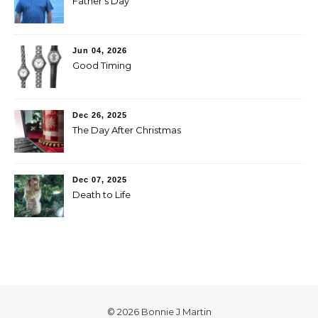
Father’s Day
Jun 04, 2026
Good Timing
Dec 26, 2025
The Day After Christmas
Dec 07, 2025
Death to Life
© 2026 Bonnie J Martin