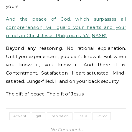
yours.
And the peace of God, which surpasses all
comprehension, will guard your hearts and your
minds in Christ Jesus. Philippians 4:7 (NASB)
Beyond any reasoning. No rational explanation.
Until you experience it, you can’t know it. But when
you know it, you know it. And there it is.
Contentment. Satisfaction. Heart-saturated. Mind-
satiated. Lungs-filled. Hand on your back security.
The gift of peace. The gift of Jesus.
Advent
gift
inspiration
Jesus
Savior
No Comments