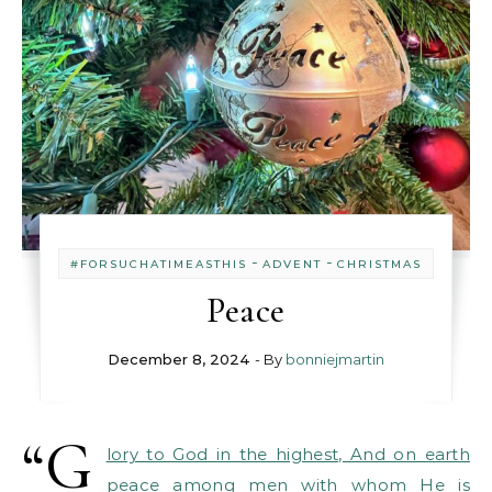
-
-
#FORSUCHATIMEASTHIS
ADVENT
CHRISTMAS
Peace
December 8, 2024
- By
bonniejmartin
“G
lory to God in the highest, And on earth
peace among men with whom He is