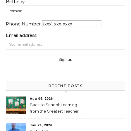
Birthday
Phone Number
Email address:
RECENT POSTS
Aug 04, 2026
Back to School: Learning
from the Greatest Teacher
Jun 21, 2026