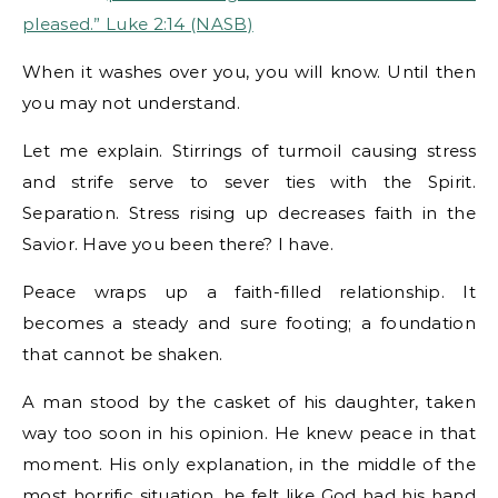
pleased.” Luke 2:14 (NASB)
When it washes over you, you will know. Until then
you may not understand.
Let me explain. Stirrings of turmoil causing stress
and strife serve to sever ties with the Spirit.
Separation. Stress rising up decreases faith in the
Savior. Have you been there? I have.
Peace wraps up a faith-filled relationship. It
becomes a steady and sure footing; a foundation
that cannot be shaken.
A man stood by the casket of his daughter, taken
way too soon in his opinion. He knew peace in that
moment. His only explanation, in the middle of the
most horrific situation, he felt like God had his hand