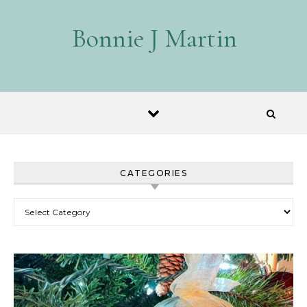
Skip to content
Bonnie J Martin
CATEGORIES
Categories