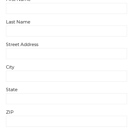
Last Name
Street Address
City
State
ZIP