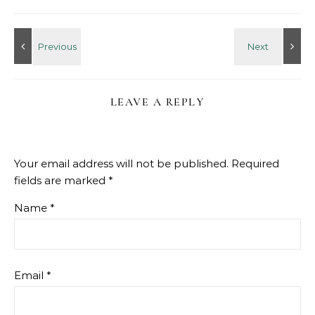
LEAVE A REPLY
Your email address will not be published.
Required
fields are marked
*
Name
*
Email
*