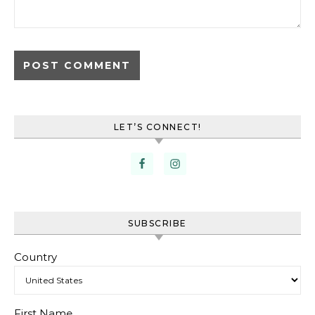
LET’S CONNECT!
SUBSCRIBE
Country
First Name