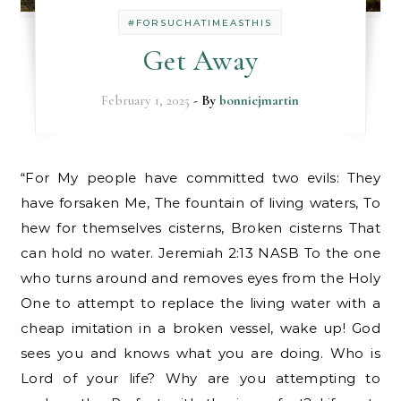
#FORSUCHATIMEASTHIS
Get Away
February 1, 2025
- By
bonniejmartin
“For My people have committed two evils: They
have forsaken Me, The fountain of living waters, To
hew for themselves cisterns, Broken cisterns That
can hold no water. Jeremiah 2:13 NASB To the one
who turns around and removes eyes from the Holy
One to attempt to replace the living water with a
cheap imitation in a broken vessel, wake up! God
sees you and knows what you are doing. Who is
Lord of your life? Why are you attempting to