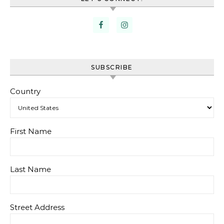
SUBSCRIBE
Country
First Name
Last Name
Street Address