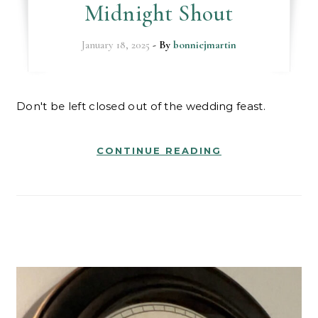
Midnight Shout
January 18, 2025
- By
bonniejmartin
Don't be left closed out of the wedding feast.
CONTINUE READING