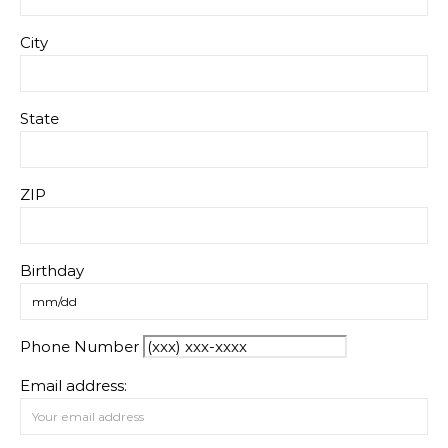
City
State
ZIP
Birthday
Phone Number
Email address: