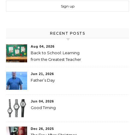
RECENT POSTS
Aug 04, 2026
Back to School: Learning
from the Greatest Teacher
Jun 21, 2026
Father’s Day
Jun 04, 2026
Good Timing
Dec 26, 2025
The Day After Christmas