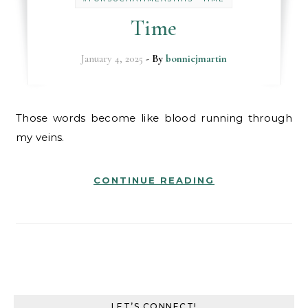
Time
January 4, 2025
- By
bonniejmartin
Those words become like blood running through
my veins.
CONTINUE READING
LET’S CONNECT!