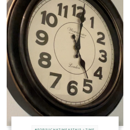
-
#FORSUCHATIMEASTHIS
TIME