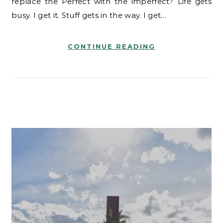
replace the Perfect with the imperfect? Life gets
busy. I get it. Stuff gets in the way. I get…
CONTINUE READING