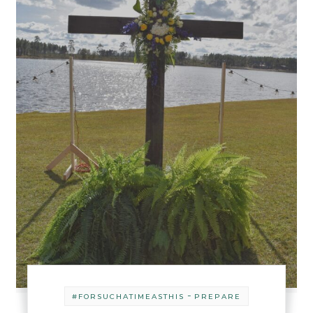
-
#FORSUCHATIMEASTHIS
PREPARE