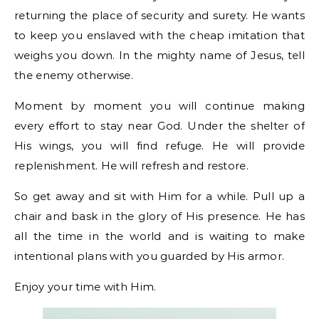
returning the place of security and surety. He wants
to keep you enslaved with the cheap imitation that
weighs you down. In the mighty name of Jesus, tell
the enemy otherwise.
Moment by moment you will continue making
every effort to stay near God. Under the shelter of
His wings, you will find refuge. He will provide
replenishment. He will refresh and restore.
So get away and sit with Him for a while. Pull up a
chair and bask in the glory of His presence. He has
all the time in the world and is waiting to make
intentional plans with you guarded by His armor.
Enjoy your time with Him.