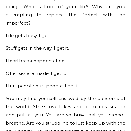
doing. Who is Lord of your life? Why are you
attempting to replace the Perfect with the
imperfect?
Life gets busy. I get it.
Stuff gets in the way. I get it.
Heartbreak happens. I get it.
Offenses are made. I get it.
Hurt people hurt people. I get it.
You may find yourself enslaved by the concerns of
the world. Stress overtakes and demands snatch
and pull at you. You are so busy that you cannot
breathe. Are you struggling to just keep up with the