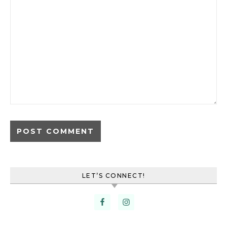
LET’S CONNECT!