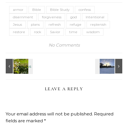
armor
Bible
Bible Study
confess
disernment
forgiveness
god
Intentional
Jesus
plans
refresh
refuge
replenish
restore
rock
Savior
time
wisdom
No Comments
LEAVE A REPLY
Your email address will not be published.
Required
fields are marked
*