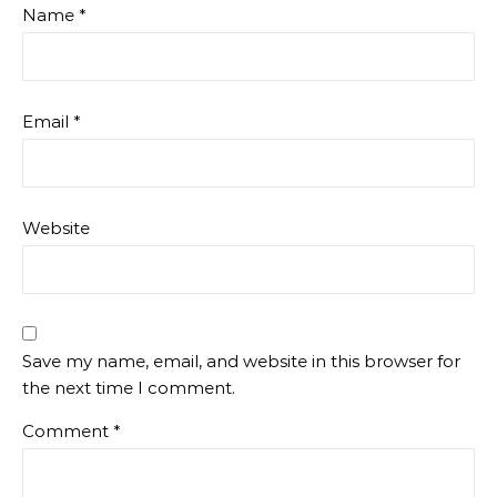
Name
*
Email
*
Website
Save my name, email, and website in this browser for
the next time I comment.
Comment
*