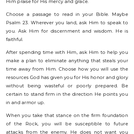
Him praise for His mercy and grace.
Choose a passage to read in your Bible. Maybe
Psalm 23. Wherever you land, ask Him to speak to
you. Ask Him for discernment and wisdom. He is
faithful.
After spending time with Him, ask Him to help you
make a plan to eliminate anything that steals your
time away from Him. Choose how you will use the
resources God has given you for His honor and glory
without being wasteful or poorly prepared. Be
certain to stand firm in the direction He points you
in and armor up.
When you take that stance on the firm foundation
of the Rock, you will be susceptible to future
attacks from the enemy. He does not want you