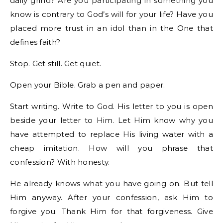
daily grind? Are you participating in something you
know is contrary to God’s will for your life? Have you
placed more trust in an idol than in the One that
defines faith?
Stop. Get still. Get quiet.
Open your Bible. Grab a pen and paper.
Start writing. Write to God. His letter to you is open
beside your letter to Him. Let Him know why you
have attempted to replace His living water with a
cheap imitation. How will you phrase that
confession? With honesty.
He already knows what you have going on. But tell
Him anyway. After your confession, ask Him to
forgive you. Thank Him for that forgiveness. Give