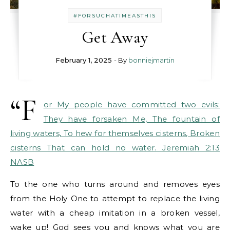
#FORSUCHATIMEASTHIS
Get Away
February 1, 2025
- By
bonniejmartin
“F
or My people have committed two evils:
They have forsaken Me, The fountain of
living waters, To hew for themselves cisterns, Broken
cisterns That can hold no water. Jeremiah 2:13
NASB
To the one who turns around and removes eyes
from the Holy One to attempt to replace the living
water with a cheap imitation in a broken vessel,
wake up! God sees you and knows what you are