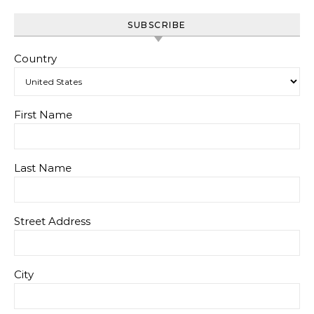
SUBSCRIBE
Country
First Name
Last Name
Street Address
City