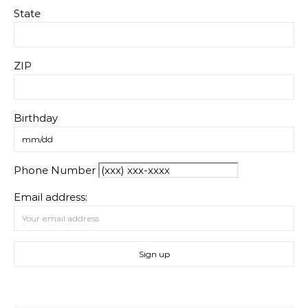
State
ZIP
Birthday
Phone Number
Email address: