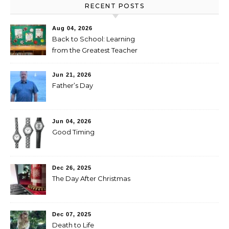
RECENT POSTS
Aug 04, 2026
Back to School: Learning
from the Greatest Teacher
Jun 21, 2026
Father’s Day
Jun 04, 2026
Good Timing
Dec 26, 2025
The Day After Christmas
Dec 07, 2025
Death to Life