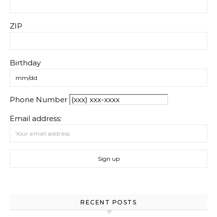
ZIP
Birthday
Phone Number
Email address:
RECENT POSTS