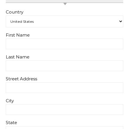
Country
First Name
Last Name
Street Address
City
State