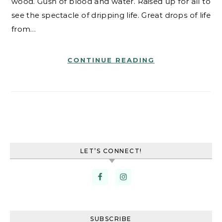
wood. Gush of blood and water. Raised up for all to
see the spectacle of dripping life. Great drops of life
from…
CONTINUE READING
LET’S CONNECT!
SUBSCRIBE