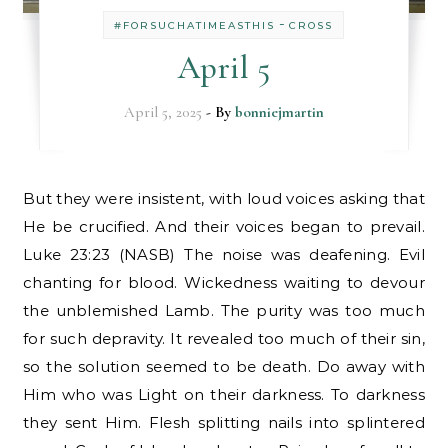
-
#FORSUCHATIMEASTHIS
CROSS
April 5
April 5, 2025
- By
bonniejmartin
But they were insistent, with loud voices asking that
He be crucified. And their voices began to prevail.
Luke 23:23 (NASB) The noise was deafening. Evil
chanting for blood. Wickedness waiting to devour
the unblemished Lamb. The purity was too much
for such depravity. It revealed too much of their sin,
so the solution seemed to be death. Do away with
Him who was Light on their darkness. To darkness
they sent Him. Flesh splitting nails into splintered