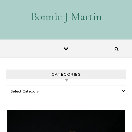
Skip to content
Bonnie J Martin
CATEGORIES
Categories