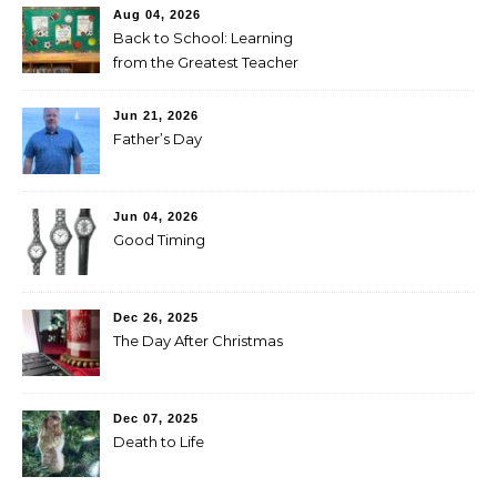
Aug 04, 2026
Back to School: Learning
from the Greatest Teacher
Jun 21, 2026
Father’s Day
Jun 04, 2026
Good Timing
Dec 26, 2025
The Day After Christmas
Dec 07, 2025
Death to Life