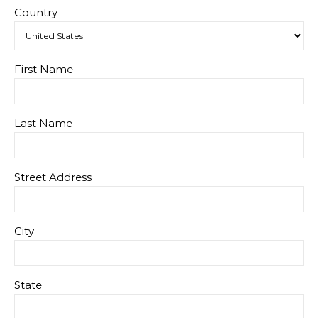
Country
First Name
Last Name
Street Address
City
State