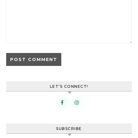
LET’S CONNECT!
SUBSCRIBE