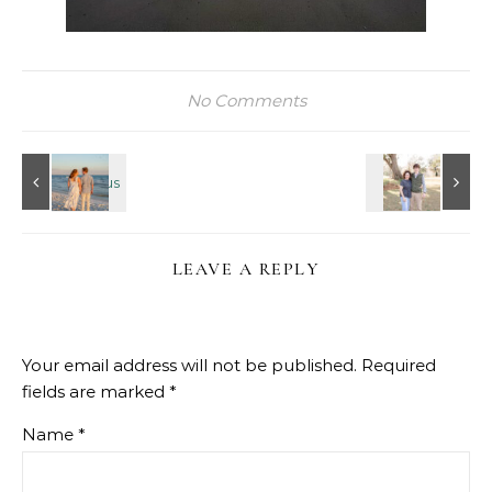
No Comments
LEAVE A REPLY
Your email address will not be published.
Required
fields are marked
*
Name
*