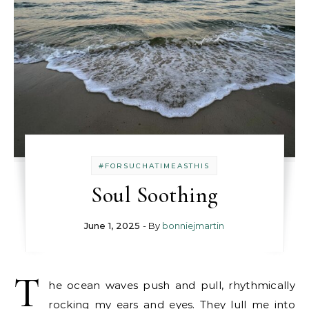
#FORSUCHATIMEASTHIS
Soul Soothing
June 1, 2025
- By
bonniejmartin
T
he ocean waves push and pull, rhythmically
rocking my ears and eyes. They lull me into