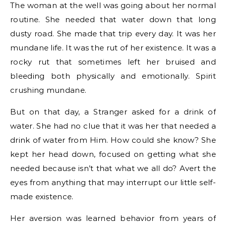
The woman at the well was going about her normal
routine. She needed that water down that long
dusty road. She made that trip every day. It was her
mundane life. It was the rut of her existence. It was a
rocky rut that sometimes left her bruised and
bleeding both physically and emotionally. Spirit
crushing mundane.
But on that day, a Stranger asked for a drink of
water. She had no clue that it was her that needed a
drink of water from Him. How could she know? She
kept her head down, focused on getting what she
needed because isn’t that what we all do? Avert the
eyes from anything that may interrupt our little self-
made existence.
Her aversion was learned behavior from years of