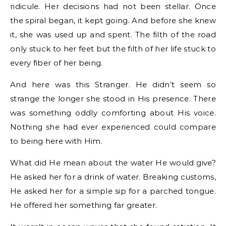
ridicule. Her decisions had not been stellar. Once
the spiral began, it kept going. And before she knew
it, she was used up and spent. The filth of the road
only stuck to her feet but the filth of her life stuck to
every fiber of her being.
And here was this Stranger. He didn’t seem so
strange the longer she stood in His presence. There
was something oddly comforting about His voice.
Nothing she had ever experienced could compare
to being here with Him.
What did He mean about the water He would give?
He asked her for a drink of water. Breaking customs,
He asked her for a simple sip for a parched tongue.
He offered her something far greater.