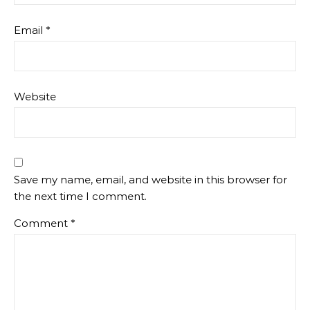
Email
*
Website
Save my name, email, and website in this browser for
the next time I comment.
Comment
*