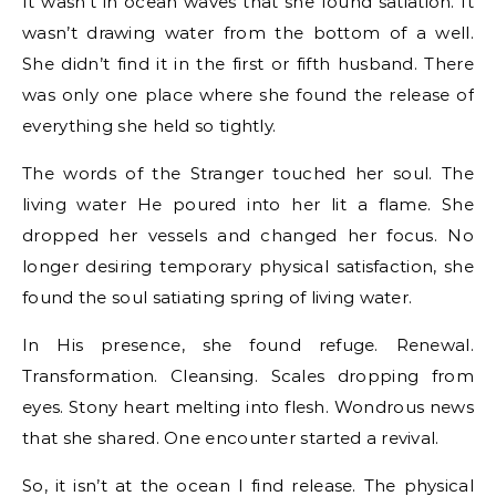
It wasn’t in ocean waves that she found satiation. It
wasn’t drawing water from the bottom of a well.
She didn’t find it in the first or fifth husband. There
was only one place where she found the release of
everything she held so tightly.
The words of the Stranger touched her soul. The
living water He poured into her lit a flame. She
dropped her vessels and changed her focus. No
longer desiring temporary physical satisfaction, she
found the soul satiating spring of living water.
In His presence, she found refuge. Renewal.
Transformation. Cleansing. Scales dropping from
eyes. Stony heart melting into flesh. Wondrous news
that she shared. One encounter started a revival.
So, it isn’t at the ocean I find release. The physical