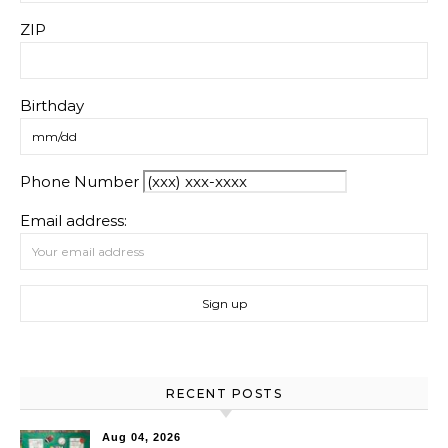
ZIP
Birthday
Phone Number
Email address:
RECENT POSTS
Aug 04, 2026