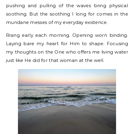
pushing and pulling of the waves bring physical
soothing. But the soothing I long for comes in the
mundane messes of my everyday existence.
Rising early each morning. Opening worn binding.
Laying bare my heart for Him to shape. Focusing
my thoughts on the One who offers me living water
just like He did for that woman at the well.