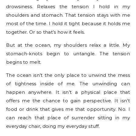
drowsiness. Relaxes the tension I hold in my
shoulders and stomach. That tension stays with me
most of the time. I hold it tight because it holds me
together. Or so that’s how it feels.
But at the ocean, my shoulders relax a little. My
stomach-knots begin to untangle. The tension
begins to melt.
The ocean isn’t the only place to unwind the mess
of tightness inside of me. The unwinding can
happen anywhere. It isn’t a physical place that
offers me the chance to gain perspective. It isn’t
food or drink that gives me that opportunity. No. I
can reach that place of surrender sitting in my
everyday chair, doing my everyday stuff.