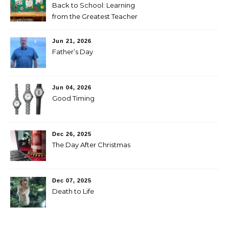
Back to School: Learning
from the Greatest Teacher
Jun 21, 2026
Father’s Day
Jun 04, 2026
Good Timing
Dec 26, 2025
The Day After Christmas
Dec 07, 2025
Death to Life