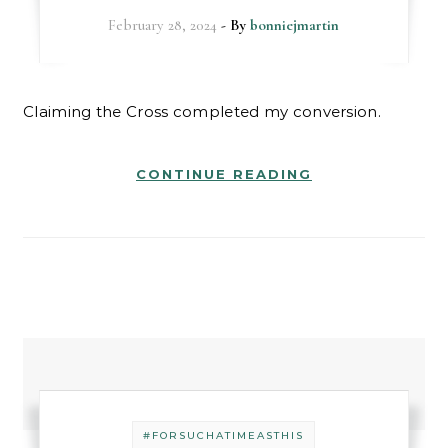
February 28, 2024
- By
bonniejmartin
Claiming the Cross completed my conversion.
CONTINUE READING
#FORSUCHATIMEASTHIS