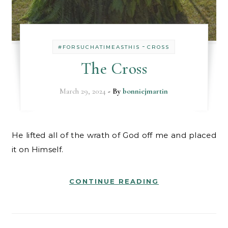
-
#FORSUCHATIMEASTHIS
CROSS
The Cross
March 29, 2024
- By
bonniejmartin
He lifted all of the wrath of God off me and placed
it on Himself.
CONTINUE READING