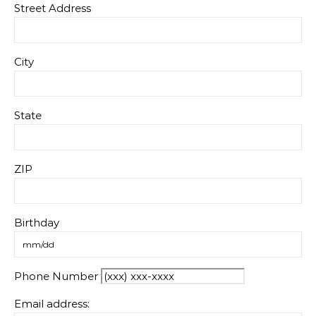
Street Address
City
State
ZIP
Birthday
Phone Number
Email address: