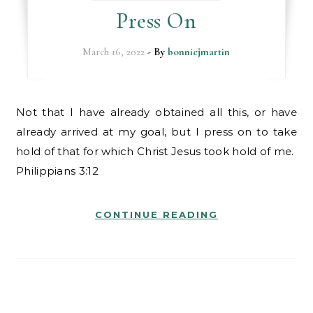
Press On
March 16, 2022
- By
bonniejmartin
Not that I have already obtained all this, or have
already arrived at my goal, but I press on to take
hold of that for which Christ Jesus took hold of me.
Philippians 3:12
CONTINUE READING