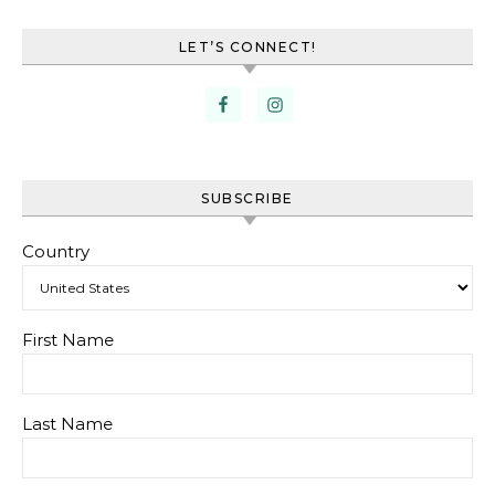
LET’S CONNECT!
SUBSCRIBE
Country
First Name
Last Name