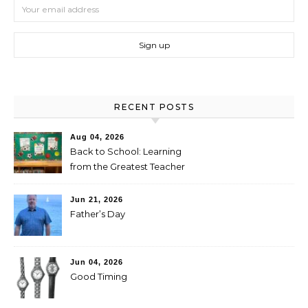
RECENT POSTS
Aug 04, 2026
Back to School: Learning
from the Greatest Teacher
Jun 21, 2026
Father’s Day
Jun 04, 2026
Good Timing