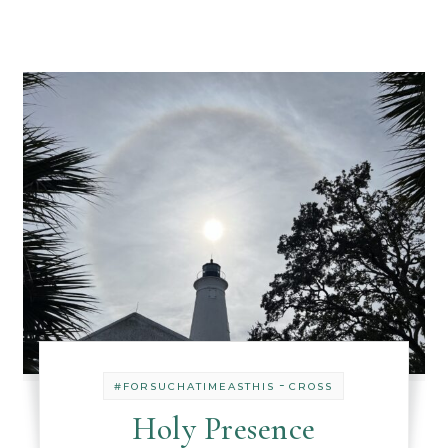
-
#FORSUCHATIMEASTHIS
CROSS
Holy Presence