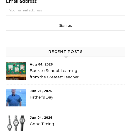
Email address:
RECENT POSTS
Aug 04, 2026
Back to School: Learning
from the Greatest Teacher
Jun 21, 2026
Father’s Day
Jun 04, 2026
Good Timing