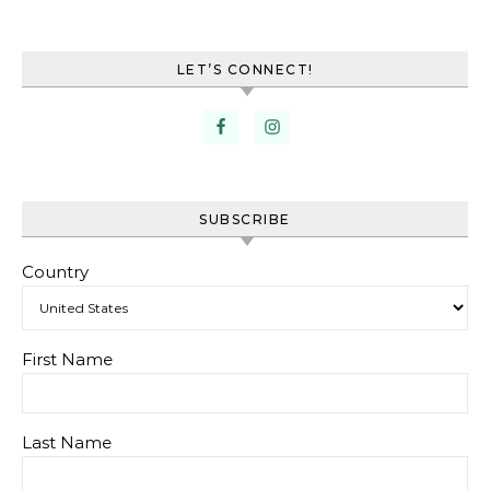
LET’S CONNECT!
SUBSCRIBE
Country
First Name
Last Name