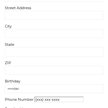
Street Address
City
State
ZIP
Birthday
Phone Number