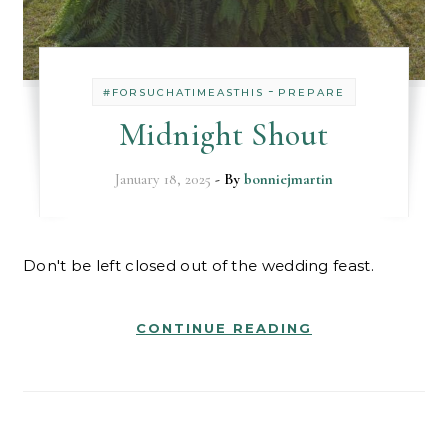
-
#FORSUCHATIMEASTHIS
PREPARE
Midnight Shout
January 18, 2025
- By
bonniejmartin
Don't be left closed out of the wedding feast.
CONTINUE READING