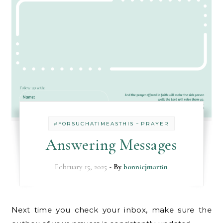
-
#FORSUCHATIMEASTHIS
PRAYER
Answering Messages
February 15, 2025
- By
bonniejmartin
Next time you check your inbox, make sure the