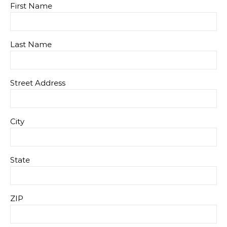
First Name
Last Name
Street Address
City
State
ZIP