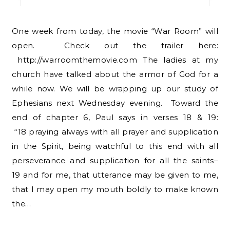
One week from today, the movie “War Room” will
open. Check out the trailer here:
http://warroomthemovie.com The ladies at my
church have talked about the armor of God for a
while now. We will be wrapping up our study of
Ephesians next Wednesday evening. Toward the
end of chapter 6, Paul says in verses 18 & 19:
“18 praying always with all prayer and supplication
in the Spirit, being watchful to this end with all
perseverance and supplication for all the saints–
19 and for me, that utterance may be given to me,
that I may open my mouth boldly to make known
the…