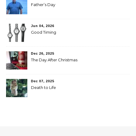
Father’s Day
Jun 04, 2026
Good Timing
Dec 26, 2025
The Day After Christmas
Dec 07, 2025
Death to Life