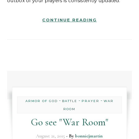
outbox of your prayers is consistently updated.
CONTINUE READING
-
-
-
ARMOR OF GOD
BATTLE
PRAYER
WAR
ROOM
Go see "War Room"
August 21, 2015
- By
bonniejmartin