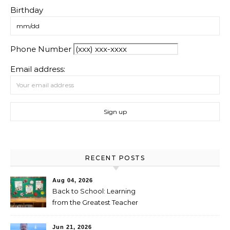
Birthday
Phone Number
Email address:
RECENT POSTS
Aug 04, 2026
Back to School: Learning
from the Greatest Teacher
Jun 21, 2026