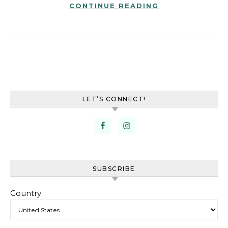
CONTINUE READING
LET’S CONNECT!
SUBSCRIBE
Country