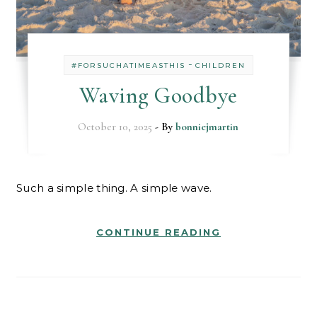
-
#FORSUCHATIMEASTHIS
CHILDREN
Waving Goodbye
October 10, 2025
- By
bonniejmartin
Such a simple thing. A simple wave.
CONTINUE READING