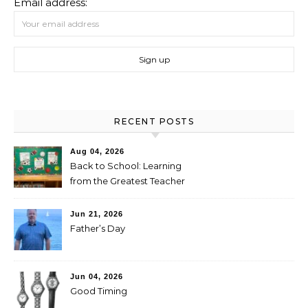
Email address:
RECENT POSTS
Aug 04, 2026
Back to School: Learning
from the Greatest Teacher
Jun 21, 2026
Father’s Day
Jun 04, 2026
Good Timing