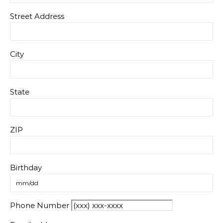
Street Address
City
State
ZIP
Birthday
Phone Number