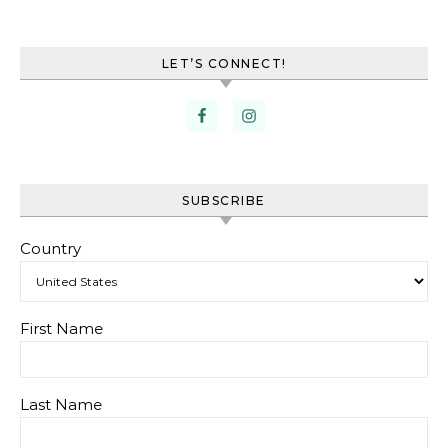
LET’S CONNECT!
SUBSCRIBE
Country
First Name
Last Name