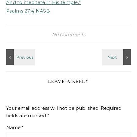
And to meditate in His temple.”
‭‭Psalms‬ ‭27‬:‭4‬ ‭NASB
No Comments
LEAVE A REPLY
Your email address will not be published.
Required
fields are marked
*
Name
*