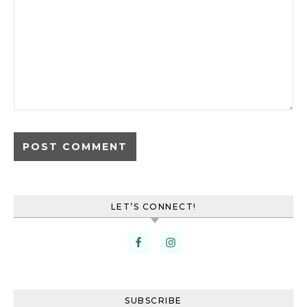
LET’S CONNECT!
SUBSCRIBE