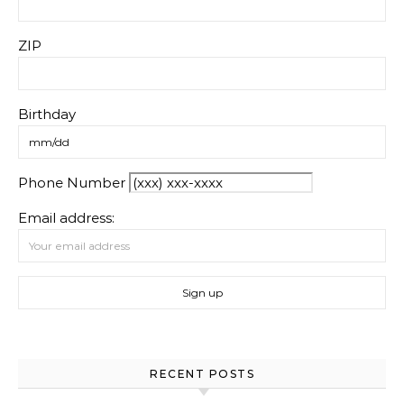
ZIP
Birthday
Phone Number
Email address:
RECENT POSTS