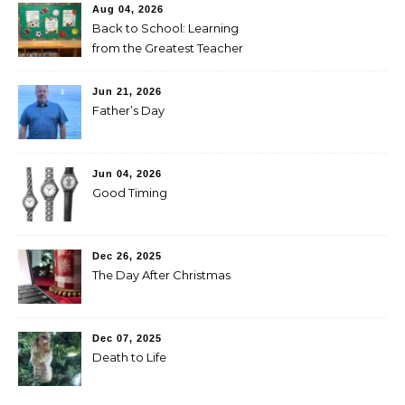
Aug 04, 2026
Back to School: Learning
from the Greatest Teacher
Jun 21, 2026
Father’s Day
Jun 04, 2026
Good Timing
Dec 26, 2025
The Day After Christmas
Dec 07, 2025
Death to Life