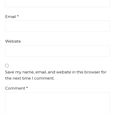
Email
*
Website
Save my name, email, and website in this browser for
the next time I comment.
Comment
*