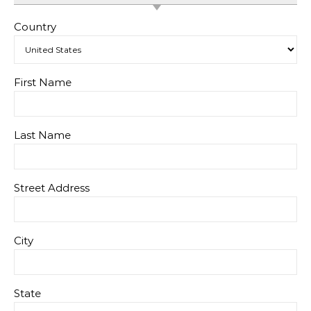
Country
First Name
Last Name
Street Address
City
State