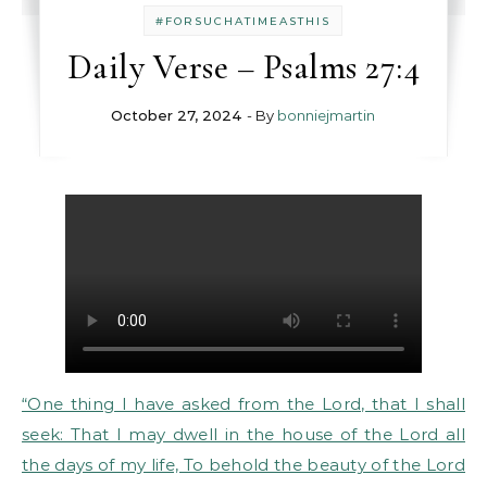
#FORSUCHATIMEASTHIS
Daily Verse – Psalms 27:4
October 27, 2024
- By
bonniejmartin
“One thing I have asked from the Lord, that I shall
seek: That I may dwell in the house of the Lord all
the days of my life, To behold the beauty of the Lord