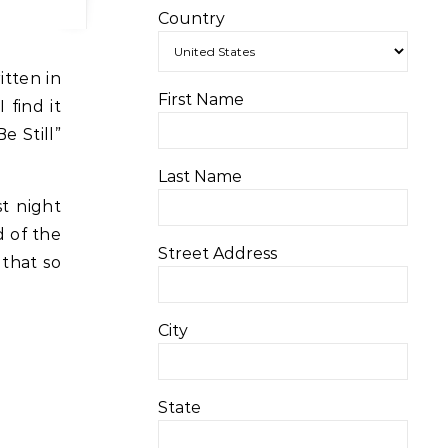
Country
itten in
First Name
 find it
e Still”
Last Name
st night
d of the
Street Address
 that so
City
State