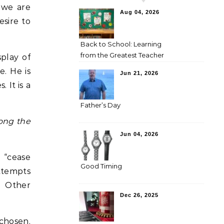
 we are
Aug 04, 2026
esire to
Back to School: Learning
from the Greatest Teacher
splay of
e. He is
Jun 21, 2026
 It is a
Father’s Day
mong the
Jun 04, 2026
g “cease
Good Timing
attempts
. Other
Dec 26, 2025
 chosen.