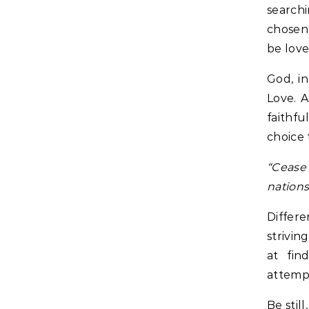
search
chosen.
be love
God, in
Love. A
faithfu
choice 
“Cease 
nations,
Differe
strivin
at fin
attempt
Be stil