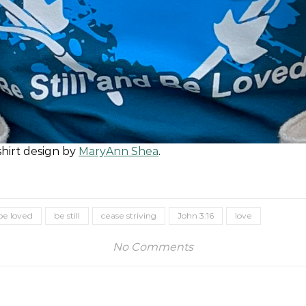
shirt design by
MaryAnn Shea
.
be loved
be still
cease striving
John 3:16
love
No Comments