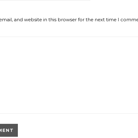
mail, and website in this browser for the next time I comme