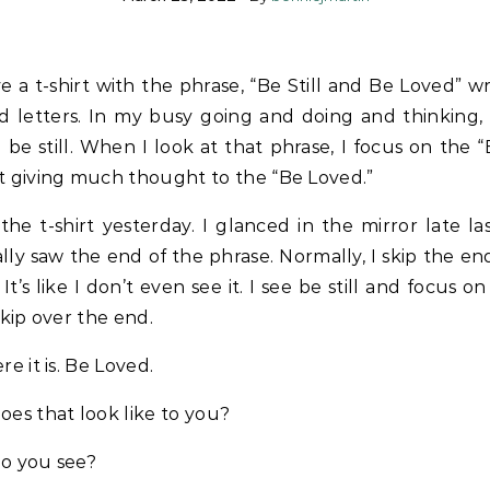
e a t-shirt with the phrase, “Be Still and Be Loved” wr
d letters. In my busy going and doing and thinking, I
 be still. When I look at that phrase, I focus on the “B
t giving much thought to the “Be Loved.”
the t-shirt yesterday. I glanced in the mirror late la
lly saw the end of the phrase. Normally, I skip the en
 It’s like I don’t even see it. I see be still and focus on
skip over the end.
re it is. Be Loved.
es that look like to you?
o you see?