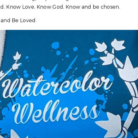
ed. Know Love. Know God. Know and be chosen.
l and Be Loved.