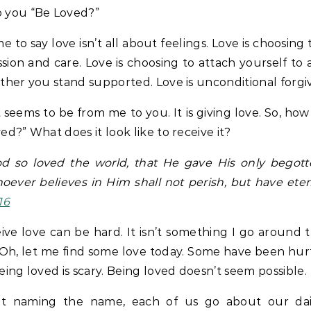
 you “Be Loved?”
e to say love isn’t all about feelings. Love is choosing
ion and care. Love is choosing to attach yourself to
ther you stand supported. Love is unconditional forgi
t seems to be from me to you. It is giving love. So, ho
ed?” What does it look like to receive it?
od so loved the world, that He gave His only begott
oever believes in Him shall not perish, but have etern
16
ive love can be hard. It isn’t something I go around 
Oh, let me find some love today. Some have been hur
eing loved is scary. Being loved doesn’t seem possible.
t naming the name, each of us go about our dail