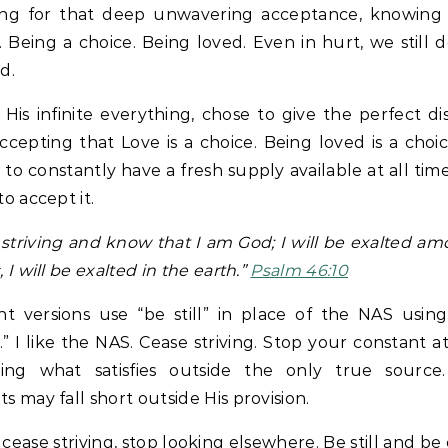
ing for that deep unwavering acceptance, knowing
 Being a choice. Being loved. Even in hurt, we still d
d.
 His infinite everything, chose to give the perfect di
ccepting that Love is a choice. Being loved is a choic
l to constantly have a fresh supply available at all times.
to accept it.
striving and know that I am God; I will be exalted a
 I will be exalted in the earth.”
Psalm 46:10
nt versions use “be still” in place of the NAS usin
g.” I like the NAS. Cease striving. Stop your constant 
ding what satisfies outside the only true source
s may fall short outside His provision.
l, cease striving, stop looking elsewhere. Be still and be