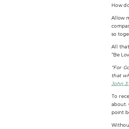
How do
Allow m
compass
so toge
All tha
“Be Lov
“For G
that wh
John 3:
To rece
about. 
point b
Withou