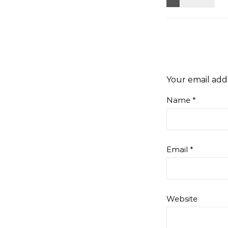
Your email addr
Name
*
Email
*
Website