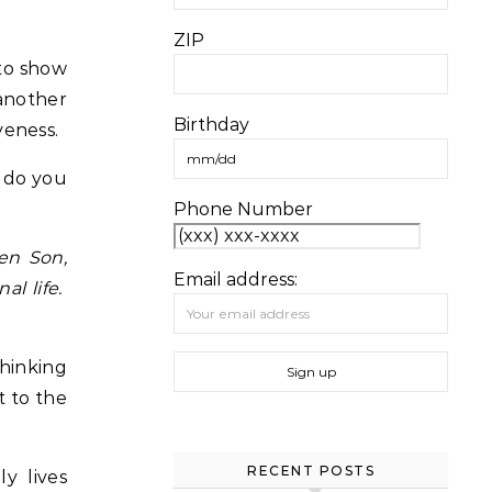
ZIP
 to show
 another
Birthday
veness.
w do you
Phone Number
en Son,
Email address:
al life.
thinking
t to the
RECENT POSTS
y lives