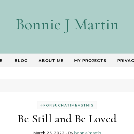
Bonnie J Martin
E!
BLOG
ABOUT ME
MY PROJECTS
PRIVAC
#FORSUCHATIMEASTHIS
Be Still and Be Loved
March 25, 2022
- By
bonniejmartin