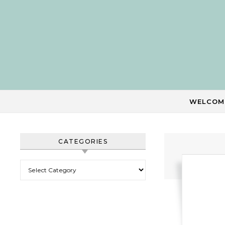
Skip to content
WELCOM
CATEGORIES
Categories