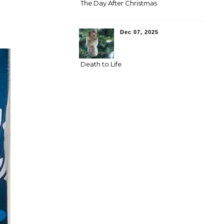
The Day After Christmas
Dec 07, 2025
Death to Life