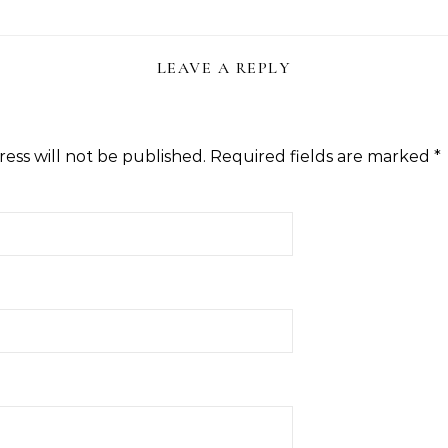
LEAVE A REPLY
ess will not be published.
Required fields are marked
*