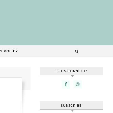
Y POLICY
LET’S CONNECT!
SUBSCRIBE