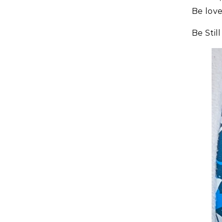
Be lov
Be Stil