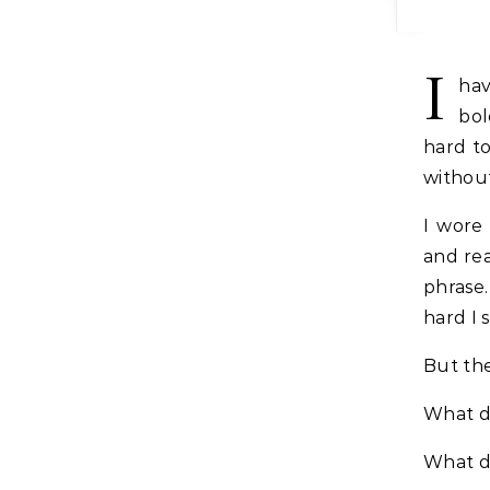
I
hav
bol
hard to
withou
I wore 
and rea
phrase.
hard I 
But the
What do
What d