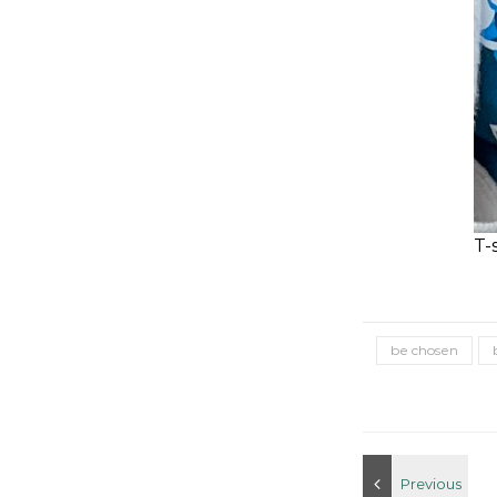
T-
be chosen