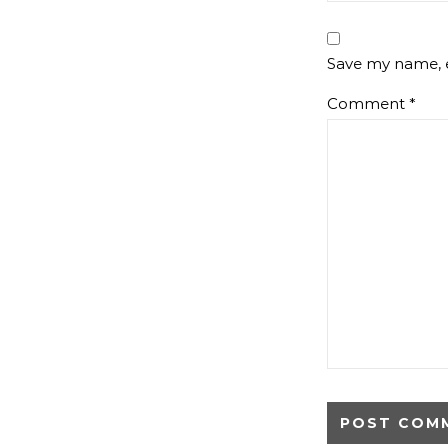
Save my name, e
Comment
*