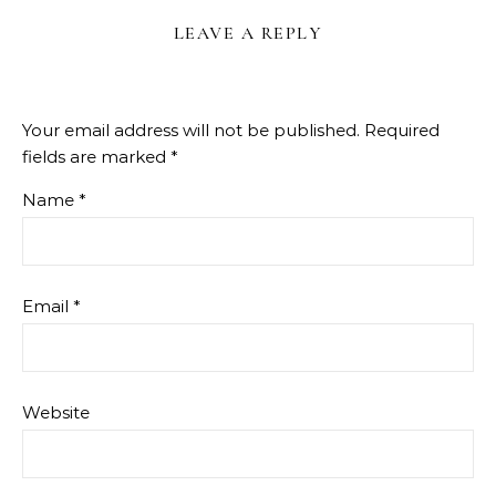
LEAVE A REPLY
Your email address will not be published.
Required
fields are marked
*
Name
*
Email
*
Website