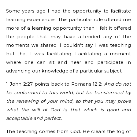
Some years ago I had the opportunity to facilitate
learning experiences. This particular role offered me
more of a learning opportunity than I felt it offered
the people that may have attended any of the
moments we shared. I couldn’t say I was teaching
but that I was facilitating. Facilitating a moment
where one can sit and hear and participate in
advancing our knowledge of a particular subject.
1 John 2:27 points back to Romans 12:2:
And do not
be conformed to this world, but be transformed by
the renewing of your mind, so that you may prove
what the will of God is, that which is good and
acceptable and perfect.
The teaching comes from God. He clears the fog of