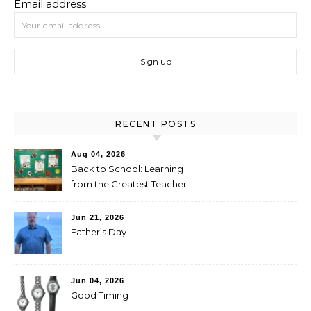
Email address:
RECENT POSTS
Aug 04, 2026
Back to School: Learning
from the Greatest Teacher
Jun 21, 2026
Father’s Day
Jun 04, 2026
Good Timing