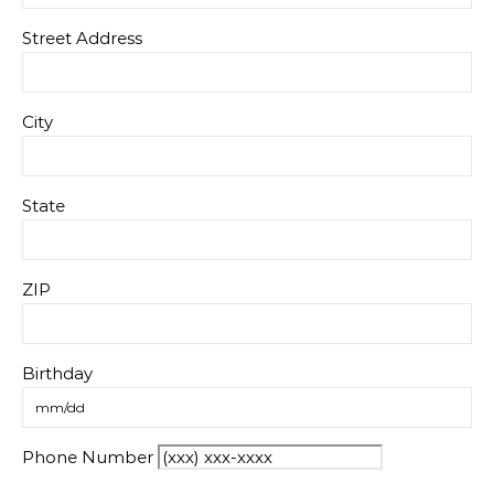
Street Address
City
State
ZIP
Birthday
Phone Number