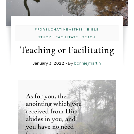
-
#FORSUCHATIMEASTHIS
BIBLE
-
-
STUDY
FACILITATE
TEACH
Teaching or Facilitating
January 3, 2022
- By
bonniejmartin