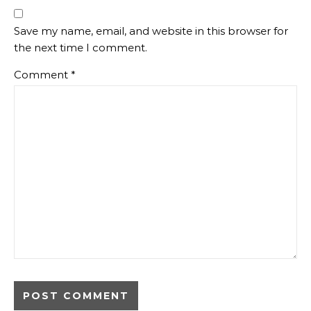
Save my name, email, and website in this browser for
the next time I comment.
Comment
*