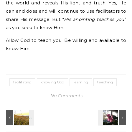
the world and reveals His light and truth. Yes, He
can and does and will continue to use facilitators to
share His message. But “
His anointing teaches you”
as you seek to know Him.
Allow God to teach you. Be willing and available to
know Him.
facilitating
knowing God
learning
teaching
No Comments