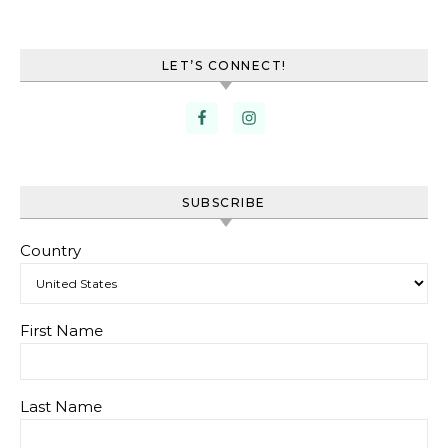
LET’S CONNECT!
SUBSCRIBE
Country
First Name
Last Name