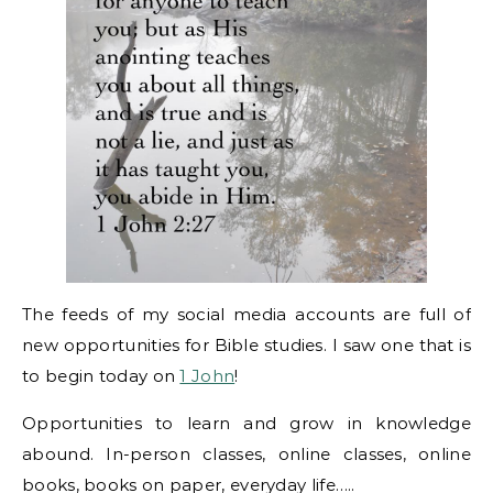
The feeds of my social media accounts are full of
new opportunities for Bible studies. I saw one that is
to begin today on
1 John
!
Opportunities to learn and grow in knowledge
abound. In-person classes, online classes, online
books, books on paper, everyday life…..