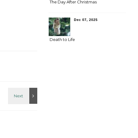
The Day After Christmas
Dec 07, 2025
Death to Life