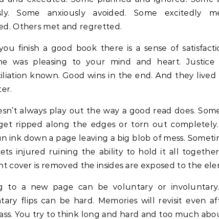
sly. Some anxiously avoided. Some excitedly 
ed. Others met and regretted.
ou finish a good book there is a sense of satisfacti
e was pleasing to your mind and heart. Justice 
liation known. Good wins in the end. And they lived
ter.
esn’t always play out the way a good read does. Som
get ripped along the edges or torn out completely.
run ink down a page leaving a big blob of mess. Somet
ets injured ruining the ability to hold it all together
nt cover is removed the insides are exposed to the el
ng to a new page can be voluntary or involuntary
tary flips can be hard. Memories will revisit even a
ass. You try to think long and hard and too much ab