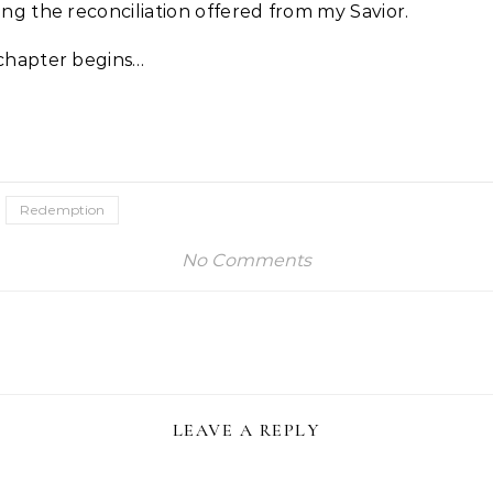
ng the reconciliation offered from my Savior.
chapter begins…
Redemption
No Comments
LEAVE A REPLY