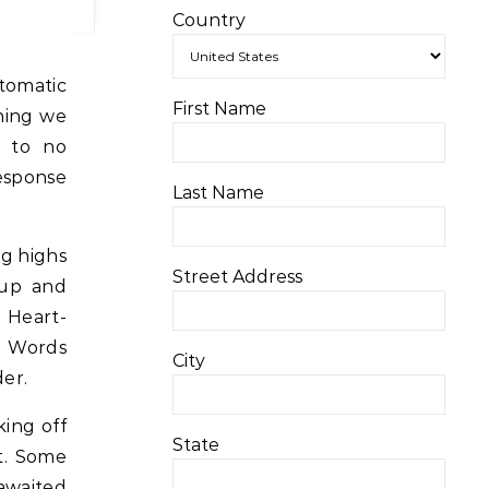
Country
tomatic
First Name
hing we
e to no
response
Last Name
ng highs
Street Address
 up and
 Heart-
n. Words
City
der.
king off
State
it. Some
awaited