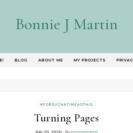
Bonnie J Martin
E!
BLOG
ABOUT ME
MY PROJECTS
PRIVAC
#FORSUCHATIMEASTHIS
Turning Pages
July 20, 2020
- By
bonniejmartin