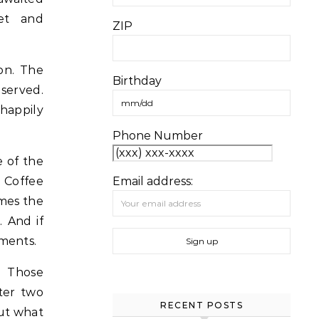
met and
ZIP
on. The
Birthday
served.
 happily
Phone Number
e of the
 Coffee
Email address:
imes the
. And if
ements.
. Those
fter two
RECENT POSTS
out what