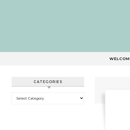
Skip to content
WELCOM
CATEGORIES
Categories