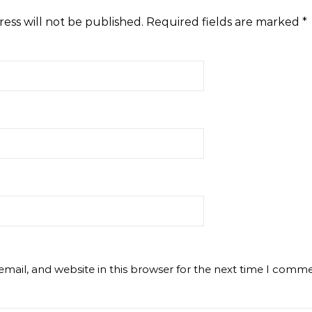
ess will not be published.
Required fields are marked
*
mail, and website in this browser for the next time I comme