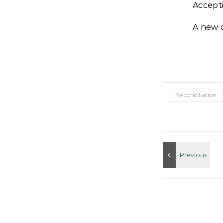
Accepti
A new 
Reconciliation