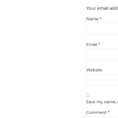
Your email addr
Name
*
Email
*
Website
Save my name, e
Comment
*