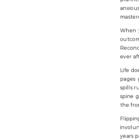
anxiou
master
When y
outcom
Reconci
ever af
Life do
pages 
spills 
spine g
the fro
Flippi
involun
years p