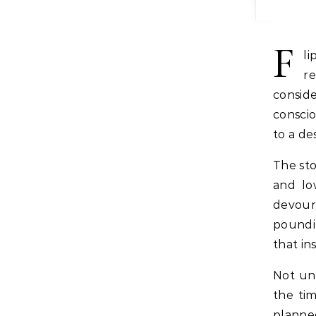
F
l
re
consid
conscio
to a de
The sto
and lo
devour
poundin
that in
Not unl
the tim
planne