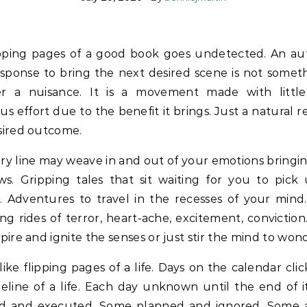
ipping pages of a good book goes undetected. An au
sponse to bring the next desired scene is not somet
er a nuisance. It is a movement made with littl
us effort due to the benefit it brings. Just a natural 
sired outcome.
ry line may weave in and out of your emotions bringi
ws. Gripping tales that sit waiting for you to pick
. Adventures to travel in the recesses of your mind.
g rides of terror, heart-ache, excitement, convictio
spire and ignite the senses or just stir the mind to won
ike flipping pages of a life. Days on the calendar clic
eline of a life. Each day unknown until the end of 
d and executed. Some planned and ignored. Some 