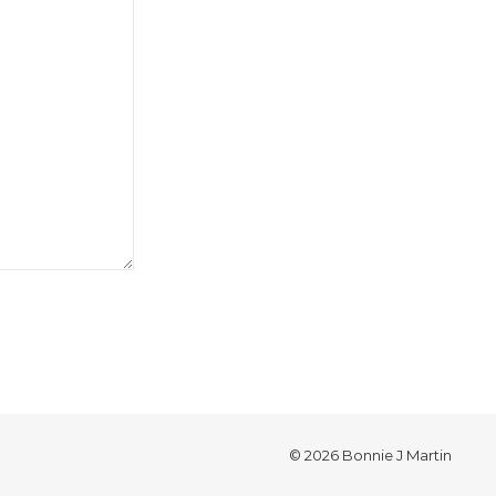
© 2026 Bonnie J Martin