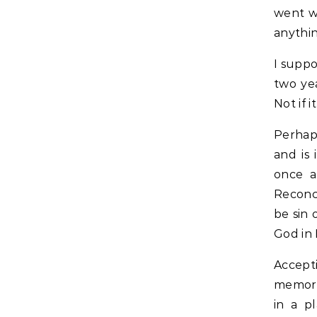
went w
anythi
I suppo
two yea
Not if 
Perhap
and is
once a
Reconc
be sin 
God in 
Accept
memorie
in a p