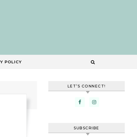
Y POLICY
LET’S CONNECT!
SUBSCRIBE