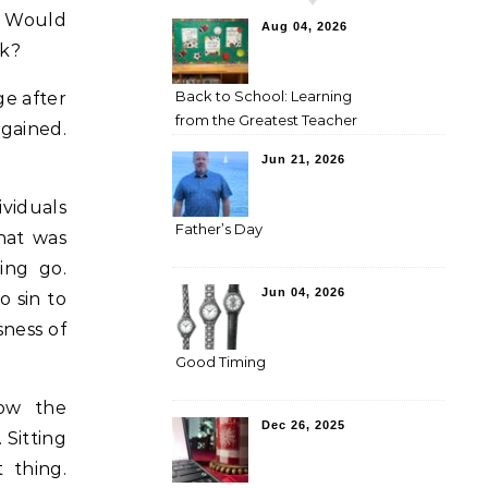
. Would
Aug 04, 2026
ck?
Back to School: Learning
ge after
from the Greatest Teacher
egained.
Jun 21, 2026
viduals
Father’s Day
hat was
ing go.
Jun 04, 2026
 sin to
sness of
Good Timing
low the
Dec 26, 2025
 Sitting
 thing.