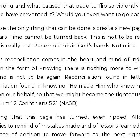
rong and what caused that page to flip so violently
ng have prevented it? Would you even want to go ba
se the only thing that can be done is create a new pa
rs. Time cannot be turned back. This is not to be r
it is really lost. Redemption is in God’s hands. Not mine.
s reconciliation comes in the heart and mind of indi
 in the form of knowing there is nothing more to w
nd is not to be again. Reconciliation found in lett
iliation found in knowing “He made Him who knew no
on our behalf, so that we might become the righteou
Him.” 2 Corinthians 5:21 (NASB)
ing that this page has turned, even ripped. Al
s to remind of mistakes made and of lessons learned.
lace of decision to move forward to the next right