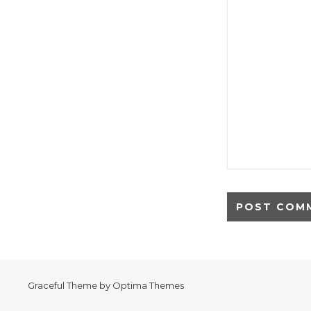
Graceful Theme by
Optima Themes