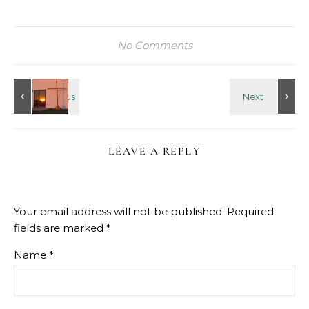
No Comments
LEAVE A REPLY
Your email address will not be published.
Required
fields are marked
*
Name
*