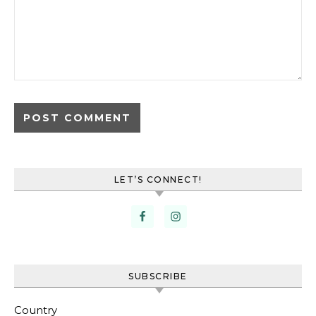
LET’S CONNECT!
SUBSCRIBE
Country