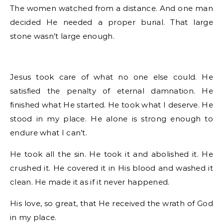
The women watched from a distance. And one man
decided He needed a proper burial. That large
stone wasn’t large enough.
Jesus took care of what no one else could. He
satisfied the penalty of eternal damnation. He
finished what He started. He took what I deserve. He
stood in my place. He alone is strong enough to
endure what I can’t.
He took all the sin. He took it and abolished it. He
crushed it. He covered it in His blood and washed it
clean. He made it as if it never happened.
His love, so great, that He received the wrath of God
in my place.