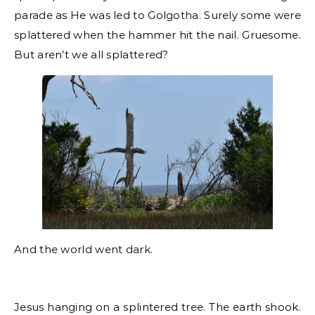
parade as He was led to Golgotha. Surely some were
splattered when the hammer hit the nail. Gruesome.
But aren’t we all splattered?
And the world went dark.
Jesus hanging on a splintered tree. The earth shook.