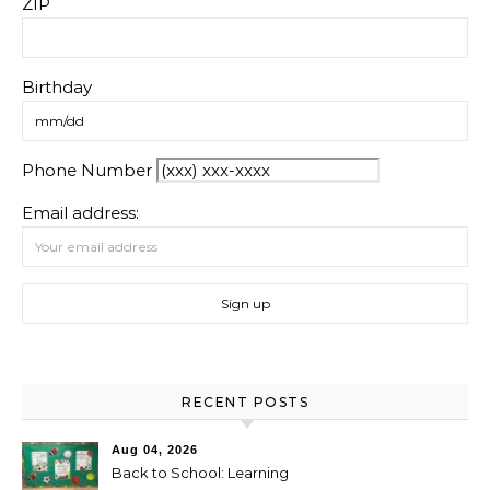
ZIP
Birthday
Phone Number
Email address:
RECENT POSTS
Aug 04, 2026
Back to School: Learning