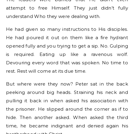
attempt to free Himself. They just didn’t fully
understand Who they were dealing with.
He had given so many instructions to His disciples.
He had poured it out on them like a fire hydrant
opened fully and you trying to get a sip. No. Gulping
is required. Eating up like a ravenous wolf.
Devouring every word that was spoken. No time to
rest. Rest will come at its due time.
But where were they now? Peter sat in the back
peeking around big heads. Straining his neck and
pulling it back in when asked his association with
the prisoner. He slipped around the corner as if to
hide. Then another asked. When asked the third
time, he became indignant and denied again his