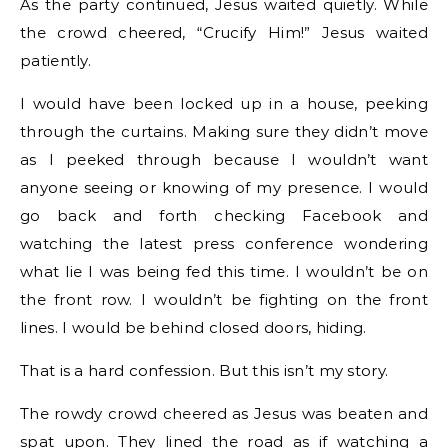
As the party continued, Jesus waited quietly. While
the crowd cheered, “Crucify Him!” Jesus waited
patiently.
I would have been locked up in a house, peeking
through the curtains. Making sure they didn’t move
as I peeked through because I wouldn’t want
anyone seeing or knowing of my presence. I would
go back and forth checking Facebook and
watching the latest press conference wondering
what lie I was being fed this time. I wouldn’t be on
the front row. I wouldn’t be fighting on the front
lines. I would be behind closed doors, hiding.
That is a hard confession. But this isn’t my story.
The rowdy crowd cheered as Jesus was beaten and
spat upon. They lined the road as if watching a