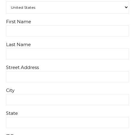
First Name
Last Name
Street Address
City
State