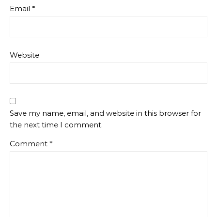
Email
*
Website
Save my name, email, and website in this browser for
the next time I comment.
Comment
*