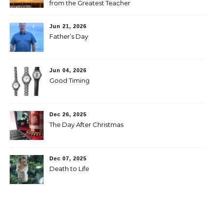
from the Greatest Teacher
Jun 21, 2026
Father’s Day
Jun 04, 2026
Good Timing
Dec 26, 2025
The Day After Christmas
Dec 07, 2025
Death to Life