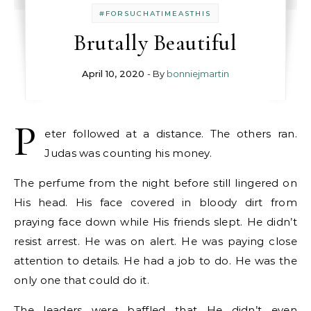
#FORSUCHATIMEASTHIS
Brutally Beautiful
April 10, 2020
- By
bonniejmartin
P
eter followed at a distance. The others ran.
Judas was counting his money.
The perfume from the night before still lingered on
His head. His face covered in bloody dirt from
praying face down while His friends slept. He didn’t
resist arrest. He was on alert. He was paying close
attention to details. He had a job to do. He was the
only one that could do it.
The leaders were baffled that He didn’t even