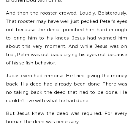
brotherhood with Christ.
And then the rooster crowed. Loudly. Boisterously.
That rooster may have well just pecked Peter’s eyes
out because the denial punched him hard enough
to bring him to his knees. Jesus had warned him
about this very moment. And while Jesus was on
trial, Peter was out back crying his eyes out because
of his selfish behavior.
Judas even had remorse. He tried giving the money
back. His deed had already been done. There was
no taking back the deed that had to be done. He
couldn’t live with what he had done.
But Jesus knew the deed was required. For every
human the deed was necessary.