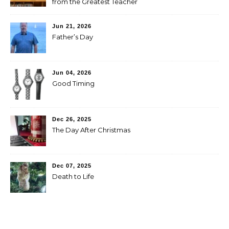
from the Greatest Teacher
Jun 21, 2026
Father’s Day
Jun 04, 2026
Good Timing
Dec 26, 2025
The Day After Christmas
Dec 07, 2025
Death to Life