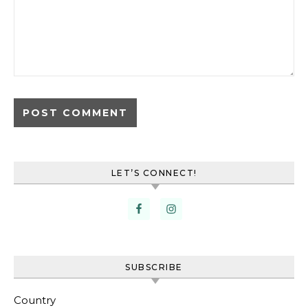
LET’S CONNECT!
SUBSCRIBE
Country