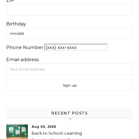
ZIP
Birthday
Phone Number
Email address:
RECENT POSTS
Aug 04, 2026
Back to School: Learning