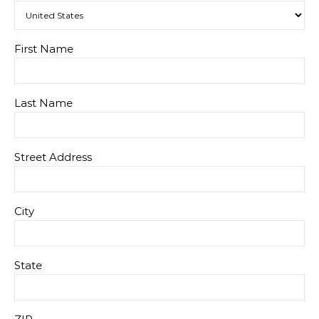
First Name
Last Name
Street Address
City
State