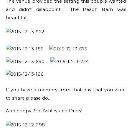
The venue provided the setting this couple wanted
and didn’t disappoint. The Peach Barn was
beautiful!
If you have a memory from that day that you want
to share please do…
And happy 3rd, Ashley and Drew!