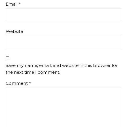
Email
*
Website
Save my name, email, and website in this browser for
the next time I comment.
Comment
*