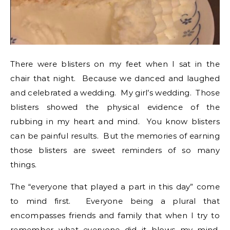
There were blisters on my feet when I sat in the
chair that night. Because we danced and laughed
and celebrated a wedding. My girl’s wedding. Those
blisters showed the physical evidence of the
rubbing in my heart and mind. You know blisters
can be painful results. But the memories of earning
those blisters are sweet reminders of so many
things.
The “everyone that played a part in this day” come
to mind first. Everyone being a plural that
encompasses friends and family that when I try to
remember what everyone did it blows my mind.