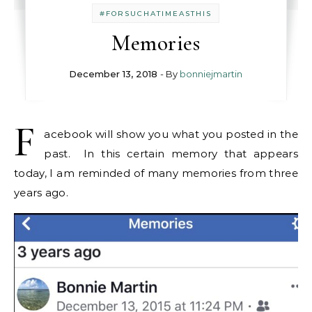
#FORSUCHATIMEASTHIS
Memories
December 13, 2018
- By
bonniejmartin
F
acebook will show you what you posted in the
past. In this certain memory that appears
today, I am reminded of many memories from three
years ago.