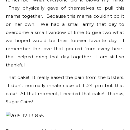
They physically gave of themselves to pull this
mama together. Because this mama couldn’t do it
on her own. We had a small army that day to
overcome a small window of time to give two what
we hoped would be their forever favorite day. I
remember the love that poured from every heart
that helped bring that day together. I am still so
thankful.
That cake! It really eased the pain from the blisters.
I don’t normally inhale cake at 11:24 pm but that
cake! At that moment, I needed that cake! Thanks,
Sugar Cains!