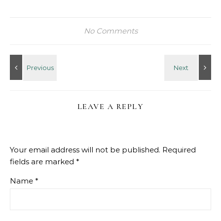
No Comments
LEAVE A REPLY
Your email address will not be published.
Required
fields are marked
*
Name
*