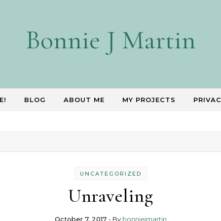
Bonnie J Martin
E!
BLOG
ABOUT ME
MY PROJECTS
PRIVAC
UNCATEGORIZED
Unraveling
October 7, 2017
- By
bonniejmartin