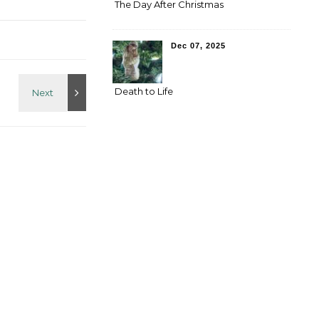
The Day After Christmas
Dec 07, 2025
Death to Life