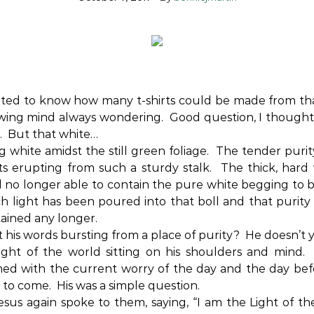
ed to know how many t-shirts could be made from that
wing mind always wondering.
Good question, I thought
.
But that white…
g white amidst the still green foliage.
The tender purit
s erupting from such a sturdy stalk.
The thick, hard 
l no longer able to contain the pure white begging to b
 light has been poured into that boll and that purity 
ained any longer.
 his words bursting from a place of purity?
He doesn’t 
ght of the world sitting on his shoulders and mind.
ed with the current worry of the day and the day bef
 to come.
His was a simple question.
sus again spoke to them, saying, “I am the Light of th