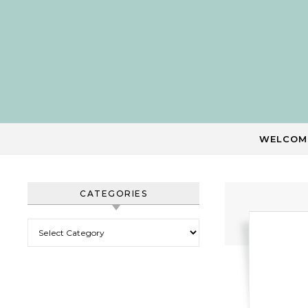
Skip to content
WELCOM
CATEGORIES
Categories