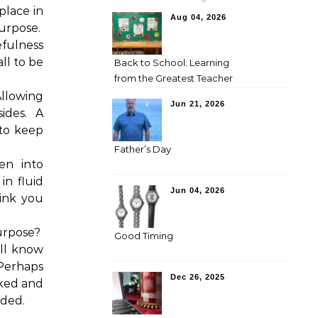
place in
Aug 04, 2026
urpose.
fulness
all to be
Back to School: Learning
from the Greatest Teacher
llowing
Jun 21, 2026
ides.
A
 to keep
Father’s Day
en into
in fluid
Jun 04, 2026
ink you
urpose?
Good Timing
ll know
Perhaps
Dec 26, 2025
cked and
nded.