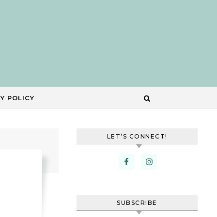
Y POLICY
LET’S CONNECT!
SUBSCRIBE