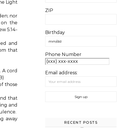
he Light
ZIP
dden; nor
 on the
w 5:14-
Birthday
hed and
om that
Phone Number
. A cord
Email address:
B)
of those
nd that
ling and
ulence.
ng away
RECENT POSTS