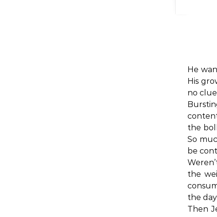
He want
His gro
no clue
Burstin
content
the bol
So much
be cont
Weren’t
the wei
consum
the day
Then Je