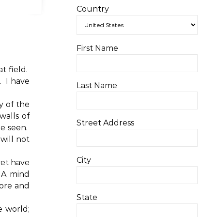
Country
First Name
 field.
.
I have
Last Name
y of the
walls of
Street Address
e seen.
will not
City
yet have
A mind
ore and
State
e world;