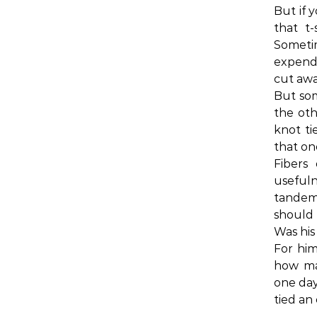
But if 
that t-s
Someti
expende
cut awa
But som
the oth
knot tie
that on
Fibers 
usefuln
tandem
should 
Was his
For him
how man
one day
tied an