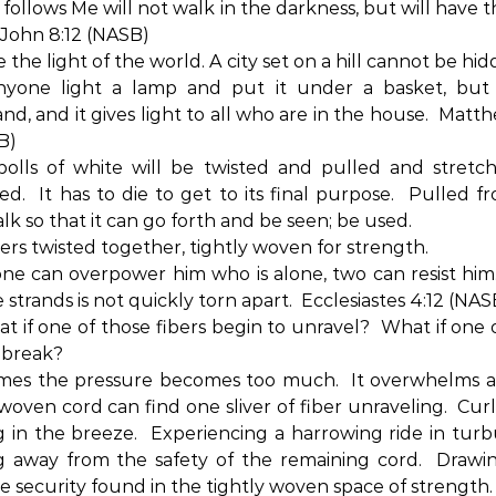
follows Me will not walk in the darkness, but will have t
John 8:12 (NASB)
 the light of the world. A city set on a hill cannot be hi
nyone light a lamp and put it under a basket, but
nd, and it gives light to all who are in the house.
Matthe
B)
bolls of white will be twisted and pulled and stretc
ed.
It has to die to get to its final purpose.
Pulled fr
alk so that it can go forth and be seen; be used.
bers twisted together, tightly woven for strength.
one can overpower him who is alone, two can resist him
 strands is not quickly torn apart.
Ecclesiastes 4:12 (NAS
t if one of those fibers begin to unravel?
What if one 
 break?
mes the pressure becomes too much.
It overwhelms a
 woven cord can find one sliver of fiber unraveling.
Cur
g in the breeze.
Experiencing a harrowing ride in turb
 away from the safety of the remaining cord.
Drawi
e security found in the tightly woven space of strength.