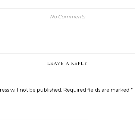
No Comments
LEAVE A REPLY
ess will not be published.
Required fields are marked
*