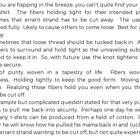
you are flapping in the breeze, you can’t quite find your 
hirt.
The fibers holding tight for their intended p
mes that errant strand has to be cut away.
The use
d fully.
Likely to cause others to come loose.
Best for 
y.
etimes that loose thread should be tucked back in.
A
ers to surround and hold tight so the unraveling subs
d to keep it in.
So, with future use the knot tightens
e secure.
of purity woven in a tapestry of life.
Fibers wov
ess.
Holding tightly to keep the good form.
Moving 
.
Realizing those fibers hold you even when you th
be cut off.
 simple but complicated question stated for that very p
 to pull me back into security.
Perhaps one day he wi
y t-shirts can be produced from a field of cotton.
 he will know how he pulled his mama back in and tu
 errant strand wanting to be cut off, but not quite expe