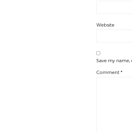
Website
Save my name, e
Comment
*