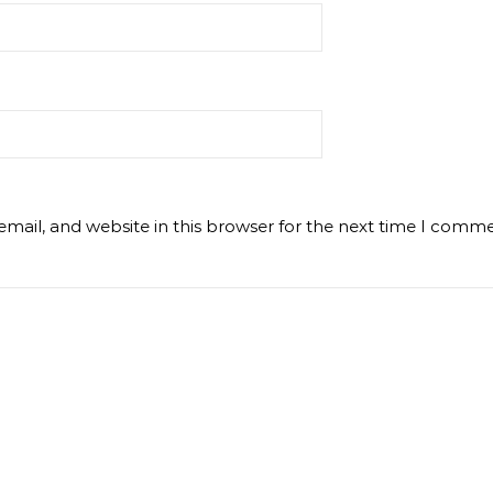
mail, and website in this browser for the next time I comme