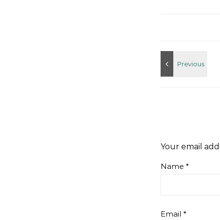
Your email addr
Name
*
Email
*