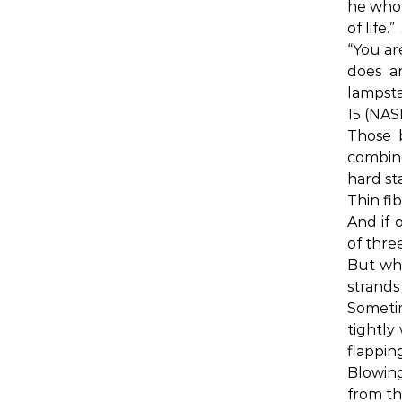
he who 
of life.”
“You are
does a
lampsta
15 (NAS
Those 
combin
hard st
Thin fi
And if 
of three
But wha
strands
Someti
tightly
flappin
Blowing
from th