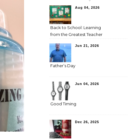
Aug 04, 2026
Back to School: Learning
from the Greatest Teacher
Jun 21, 2026
Father’s Day
Jun 04, 2026
Good Timing
Dec 26, 2025