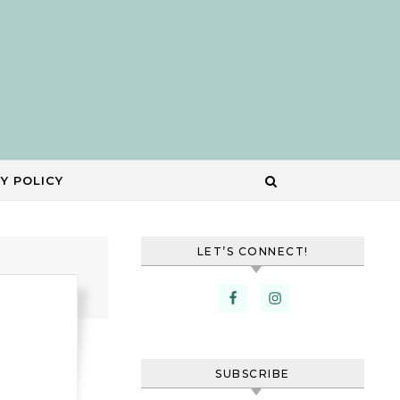
Y POLICY
LET’S CONNECT!
SUBSCRIBE