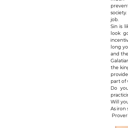
preven
society
job.
Sin is 
look g
incenti
long you
and the
Galatia
the kin
provide
part of
Do you
practic
Will yo
As iron
Proverb