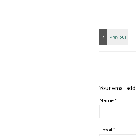
Your email addr
Name
*
Email
*