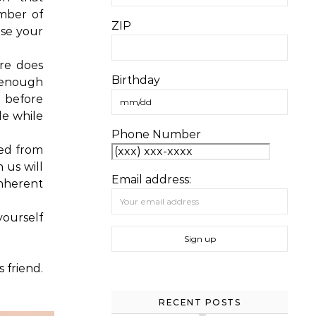
mber of
ZIP
ose your
ure does
Birthday
 enough
d before
tle while
Phone Number
ted from
 us will
Email address:
inherent
ourself
 friend.
RECENT POSTS