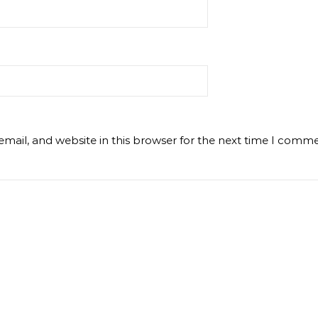
mail, and website in this browser for the next time I comme