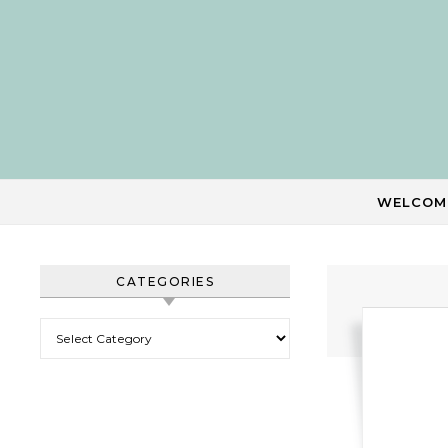
Skip to content
WELCOM
CATEGORIES
Categories