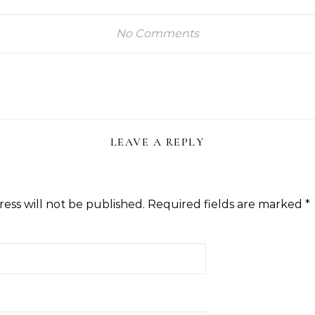
No Comments
LEAVE A REPLY
ess will not be published.
Required fields are marked
*