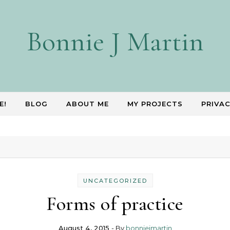
Bonnie J Martin
E!
BLOG
ABOUT ME
MY PROJECTS
PRIVAC
UNCATEGORIZED
Forms of practice
August 4, 2015
- By
bonniejmartin