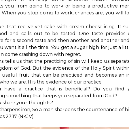
ts you from going to work or being a productive me
. When you stop going to work, chances are, you will l
like that red velvet cake with cream cheese icing. It s
ood and calls out to be tasted. One taste provides
ve for a second taste and then another and another an
 want it all the time. You get a sugar high for just a lit
n come crashing down with regret.
ns tells us that the practicing of sin will keep us separa
gdom of God. But the evidence of the Holy Spirit within
 useful fruit that can be practiced and becomes an 
 who we are. It is the evidence of our practice.
 have a practice that is beneficial? Do you find y
ing something that keeps you separated from God?
u share your thoughts?
 sharpens iron, So a man sharpens the countenance of his
s 27:17 (NKJV)