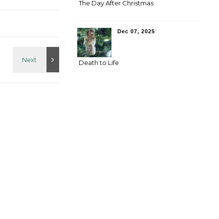
The Day After Christmas
Dec 07, 2025
Death to Life