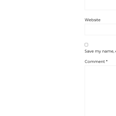
Website
Save my name, e
Comment
*