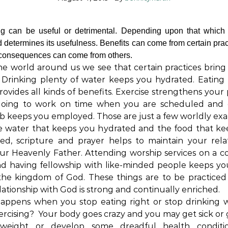
ng can be useful or detrimental. Depending upon that which
d determines its usefulness. Benefits can come from certain prac
 consequences can come from others.
e world around us we see that certain practices bring 
. Drinking plenty of water keeps you hydrated. Eating
rovides all kinds of benefits. Exercise strengthens your 
Going to work on time when you are scheduled and 
b keeps you employed. Those are just a few worldly ex
e water that keeps you hydrated and the food that k
ed, scripture and prayer helps to maintain your rela
ur Heavenly Father. Attending worship services on a c
nd having fellowship with like-minded people keeps yo
the kingdom of God. These things are to be practiced
lationship with God is strong and continually enriched.
appens when you stop eating right or stop drinking w
ercising? Your body goes crazy and you may get sick or 
eight or develop some dreadful health conditi