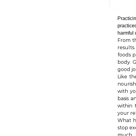
Practici
practice
harmful
From th
results
foods p
body. 
good jo
Like th
nourish
with yo
basis a
within 
your re
What h
stop ex
much w