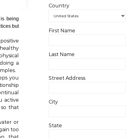
Country
 is being
tices but
First Name
positive
 healthy
Last Name
physical
doing a
amples.
eeps you
Street Address
tionship
ontinual
u active
City
 so that
ater or
State
gain too
on that