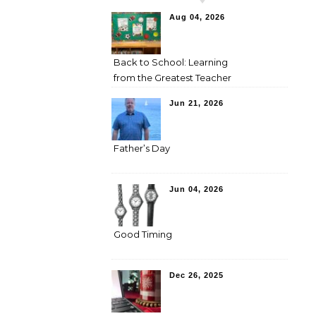
Aug 04, 2026
Back to School: Learning
from the Greatest Teacher
Jun 21, 2026
Father’s Day
Jun 04, 2026
Good Timing
Dec 26, 2025