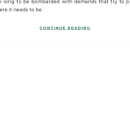
re it needs to be.
CONTINUE READING