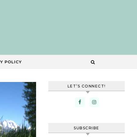
Y POLICY
LET’S CONNECT!
SUBSCRIBE