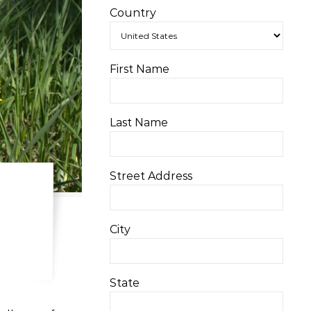
Country
First Name
Last Name
Street Address
City
State