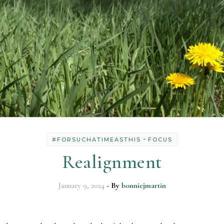
-
#FORSUCHATIMEASTHIS
FOCUS
Realignment
January 9, 2024
- By
bonniejmartin