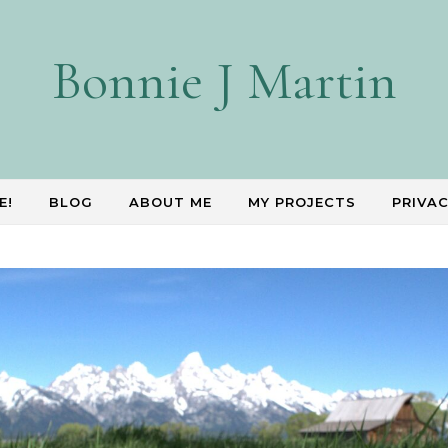
Bonnie J Martin
E!
BLOG
ABOUT ME
MY PROJECTS
PRIVAC