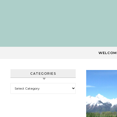
Skip to content
WELCOM
CATEGORIES
Categories