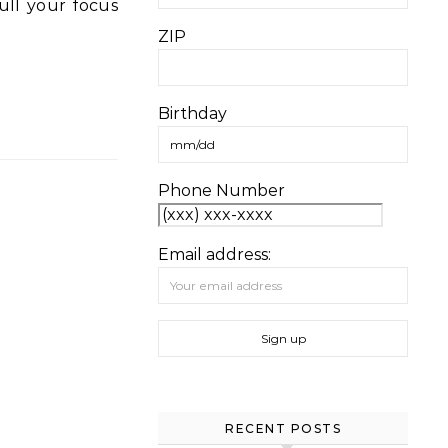
ZIP
Birthday
Phone Number
Email address:
RECENT POSTS