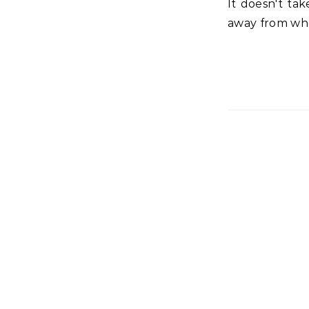
It doesn't take long to be bombarded with demands that try to pull your focus
away from whe