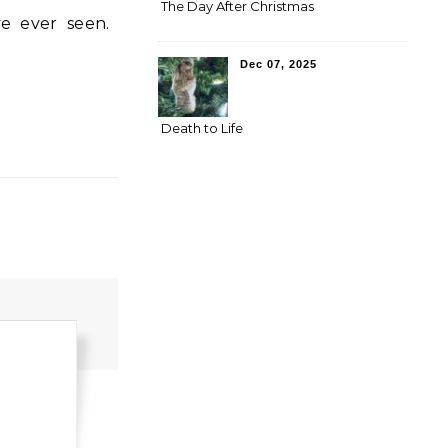
The Day After Christmas
Dec 07, 2025
Death to Life