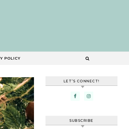
Y POLICY
LET’S CONNECT!
SUBSCRIBE