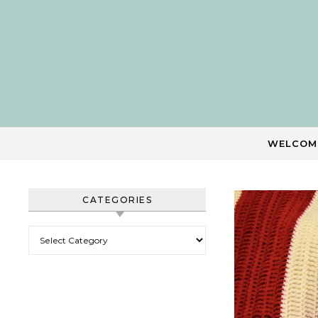
Skip to content
WELCOM
CATEGORIES
Categories