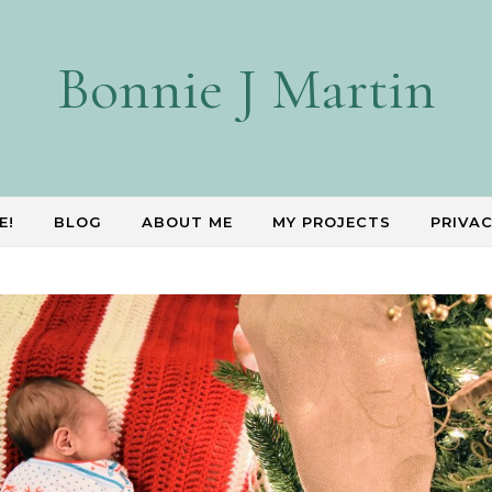
Bonnie J Martin
E!
BLOG
ABOUT ME
MY PROJECTS
PRIVAC