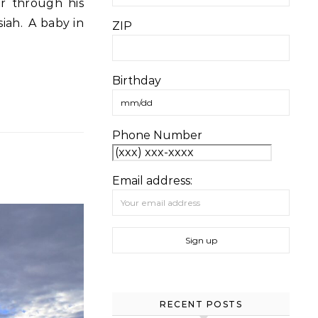
siah. A baby in
ZIP
Birthday
Phone Number
Email address:
RECENT POSTS