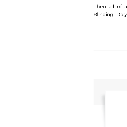
Then all of a sudden there is a light unlike anything they have ever seen.
Blinding. Do 