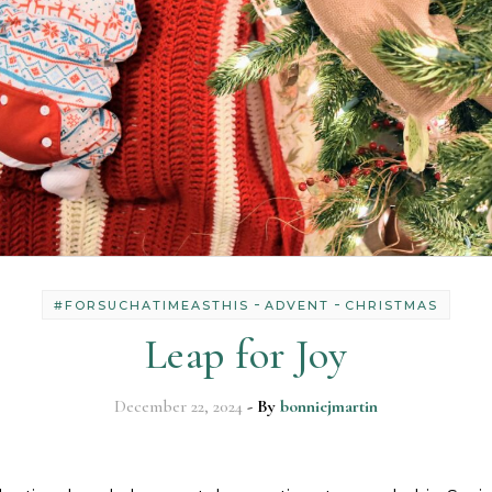
-
-
#FORSUCHATIMEASTHIS
ADVENT
CHRISTMAS
Leap for Joy
December 22, 2024
- By
bonniejmartin