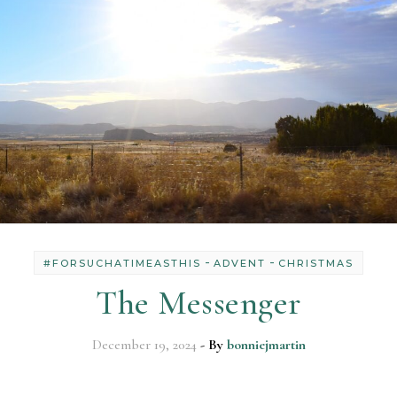
-
-
#FORSUCHATIMEASTHIS
ADVENT
CHRISTMAS
The Messenger
December 19, 2024
- By
bonniejmartin