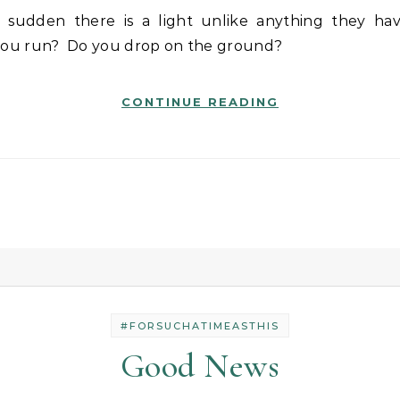
you run? Do you drop on the ground?
CONTINUE READING
#FORSUCHATIMEASTHIS
Good News