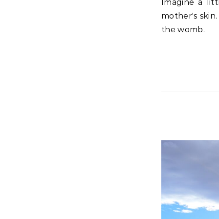
Imagine a little tiny hand desperately wanting to reach his Savior through his
mother's skin.
the womb.