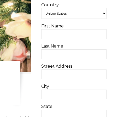
Country
First Name
Last Name
Street Address
City
State