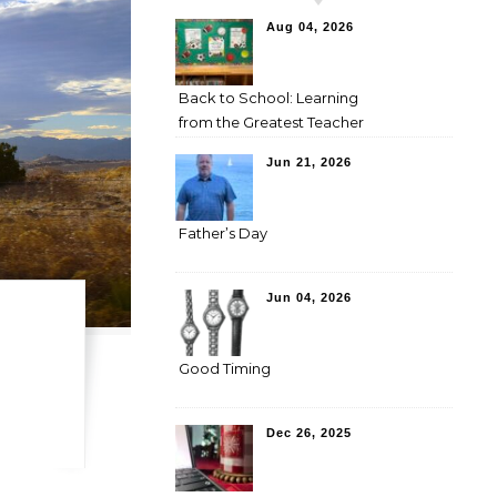
Aug 04, 2026
Back to School: Learning
from the Greatest Teacher
Jun 21, 2026
Father’s Day
Jun 04, 2026
Good Timing
Dec 26, 2025