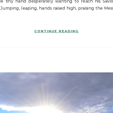
 Jumping, leaping, hands raised high, praising the Mes
CONTINUE READING