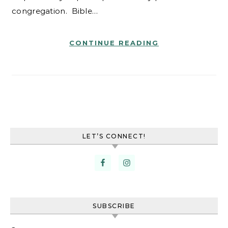
congregation. Bible…
CONTINUE READING
LET’S CONNECT!
SUBSCRIBE