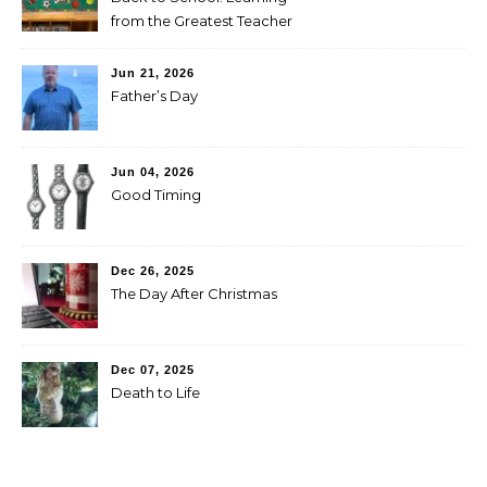
from the Greatest Teacher
Jun 21, 2026
Father’s Day
Jun 04, 2026
Good Timing
Dec 26, 2025
The Day After Christmas
Dec 07, 2025
Death to Life