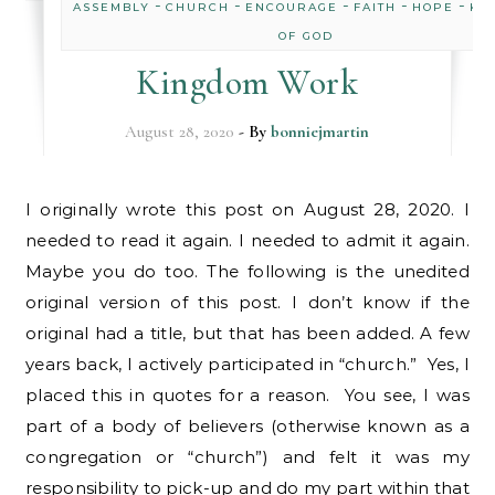
-
-
-
-
-
ASSEMBLY
CHURCH
ENCOURAGE
FAITH
HOPE
KI
OF GOD
Kingdom Work
August 28, 2020
- By
bonniejmartin
I originally wrote this post on August 28, 2020. I
needed to read it again. I needed to admit it again.
Maybe you do too. The following is the unedited
original version of this post. I don’t know if the
original had a title, but that has been added. A few
years back, I actively participated in “church.” Yes, I
placed this in quotes for a reason. You see, I was
part of a body of believers (otherwise known as a
congregation or “church”) and felt it was my
responsibility to pick-up and do my part within that