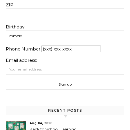
ZIP
Birthday
Phone Number
Email address:
RECENT POSTS
Aug 04, 2026
Back to School: Learning