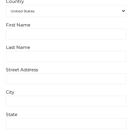
Country
First Name
Last Name
Street Address
City
State