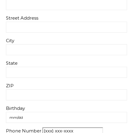
Street Address
City
State
ZIP
Birthday
Phone Number