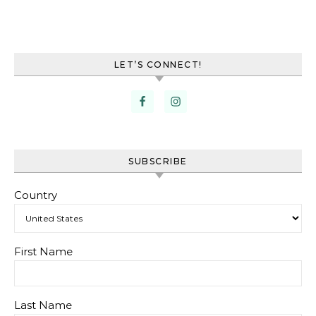
LET’S CONNECT!
SUBSCRIBE
Country
First Name
Last Name