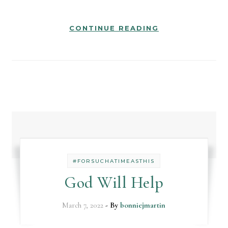
CONTINUE READING
#FORSUCHATIMEASTHIS
God Will Help
March 7, 2022
- By
bonniejmartin