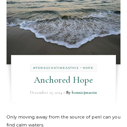
-
#FORSUCHATIMEASTHIS
HOPE
Anchored Hope
December 27, 2024
- By
bonniejmartin
Only moving away from the source of peril can you
find calm waters.