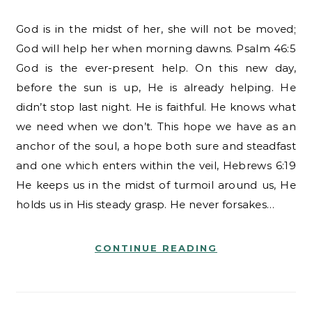
God is in the midst of her, she will not be moved;
God will help her when morning dawns. Psalm 46:5
God is the ever-present help. On this new day,
before the sun is up, He is already helping. He
didn’t stop last night. He is faithful. He knows what
we need when we don’t. This hope we have as an
anchor of the soul, a hope both sure and steadfast
and one which enters within the veil, Hebrews 6:19
He keeps us in the midst of turmoil around us, He
holds us in His steady grasp. He never forsakes…
CONTINUE READING