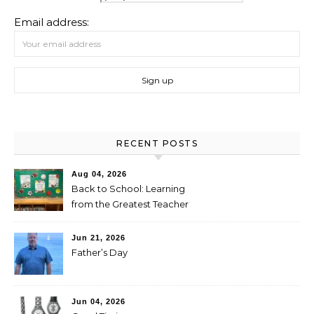
Email address:
RECENT POSTS
Aug 04, 2026
Back to School: Learning
from the Greatest Teacher
Jun 21, 2026
Father’s Day
Jun 04, 2026